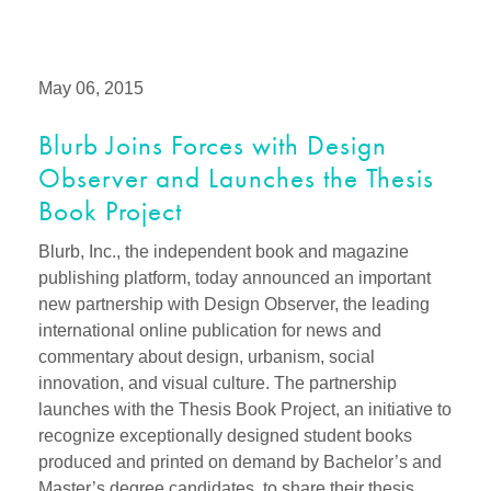
May 06, 2015
Blurb Joins Forces with Design
Observer and Launches the Thesis
Book Project
Blurb, Inc., the independent book and magazine
publishing platform, today announced an important
new partnership with Design Observer, the leading
international online publication for news and
commentary about design, urbanism, social
innovation, and visual culture. The partnership
launches with the Thesis Book Project, an initiative to
recognize exceptionally designed student books
produced and printed on demand by Bachelor’s and
Master’s degree candidates, to share their thesis