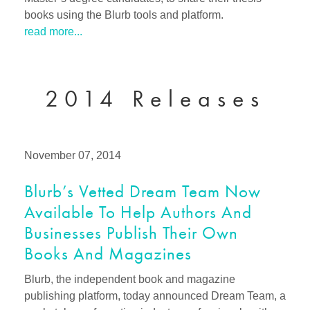
books using the Blurb tools and platform.
read more...
2014 Releases
November 07, 2014
Blurb’s Vetted Dream Team Now
Available To Help Authors And
Businesses Publish Their Own
Books And Magazines
Blurb, the independent book and magazine
publishing platform, today announced Dream Team, a