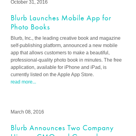
October 31, 2016
Blurb Launches Mobile App for
Photo Books
Blurb, Inc., the leading creative book and magazine
self-publishing platform, announced a new mobile
app that allows customers to make a beautiful,
professional-quality photo book in minutes. The free
application, available for iPhone and iPad, is
currently listed on the Apple App Store.
read more...
March 08, 2016
Blurb Announces Two Company