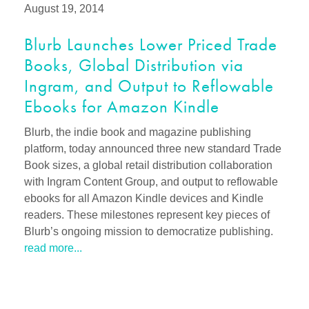
August 19, 2014
Blurb Launches Lower Priced Trade
Books, Global Distribution via
Ingram, and Output to Reflowable
Ebooks for Amazon Kindle
Blurb, the indie book and magazine publishing
platform, today announced three new standard Trade
Book sizes, a global retail distribution collaboration
with Ingram Content Group, and output to reflowable
ebooks for all Amazon Kindle devices and Kindle
readers. These milestones represent key pieces of
Blurb’s ongoing mission to democratize publishing.
read more...