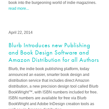
book into the burgeoning world of indie magazines.
read more...
April 22, 2014
Blurb Introduces new Publishing
and Book Design Software and
Amazon Distribution for all Authors
Blurb, the indie book publishing platform, today
announced an easier, smarter book design and
distribution service that includes direct Amazon
distribution, a new precision design tool called Blurb
BookWright™, with ISBN numbers included for free.
ISBN numbers are available for free via Blurb
BookWright and Adobe InDesign creation tools as