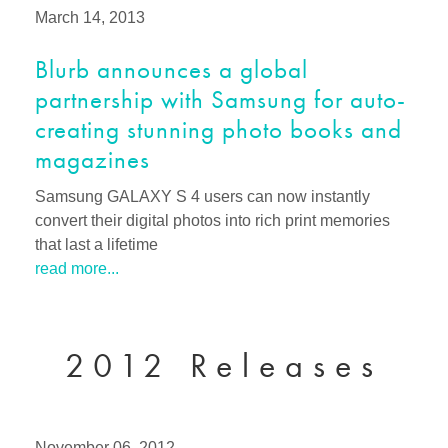
March 14, 2013
Blurb announces a global
partnership with Samsung for auto-
creating stunning photo books and
magazines
Samsung GALAXY S 4 users can now instantly
convert their digital photos into rich print memories
that last a lifetime
read more...
2012 Releases
November 06, 2012