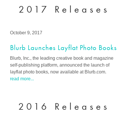
2017 Releases
October 9, 2017
Blurb Launches Layflat Photo Books
Blurb, Inc., the leading creative book and magazine
self-publishing platform, announced the launch of
layflat photo books, now available at Blurb.com.
read more...
2016 Releases