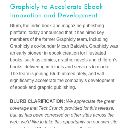
Graphicly to Accelerate Ebook
Innovation and Development
Blurb, the indie book and magazine publishing
platform, today announced that it has hired key
members of the former Graphicly team, including
Graphicly’s co-founder Micah Baldwin. Graphicly was
an early pioneer in ebook creation for illustrated
books, such as comics, graphic novels and children’s
books, delivering rich tools and services to market.
The team is joining Blurb immediately, and will
significantly accelerate the company’s development
of ebook and graphic publishing.
BLURB CLARIFICATION:
We appreciate the great
coverage that TechCrunch provided for this release,
but, as has been corrected on other sites across the
web, we’d like to take this opportunity on our own site