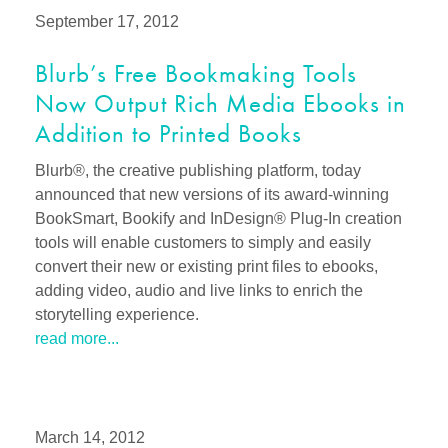
September 17, 2012
Blurb’s Free Bookmaking Tools
Now Output Rich Media Ebooks in
Addition to Printed Books
Blurb®, the creative publishing platform, today
announced that new versions of its award-winning
BookSmart, Bookify and InDesign® Plug-In creation
tools will enable customers to simply and easily
convert their new or existing print files to ebooks,
adding video, audio and live links to enrich the
storytelling experience.
read more...
March 14, 2012