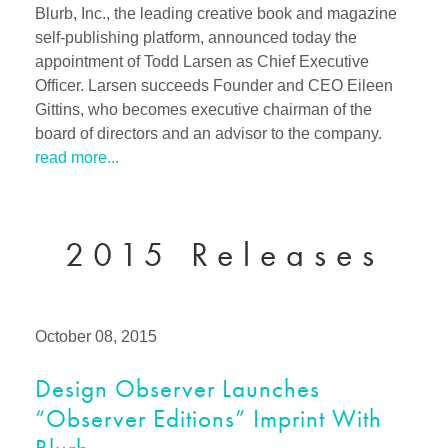
Blurb, Inc., the leading creative book and magazine
self-publishing platform, announced today the
appointment of Todd Larsen as Chief Executive
Officer. Larsen succeeds Founder and CEO Eileen
Gittins, who becomes executive chairman of the
board of directors and an advisor to the company.
read more...
2015 Releases
October 08, 2015
Design Observer Launches
“Observer Editions” Imprint With