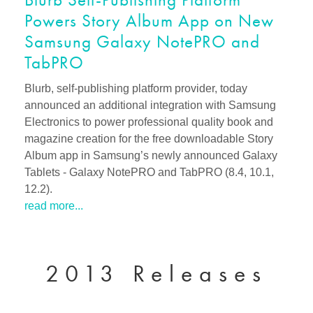
Powers Story Album App on New
Samsung Galaxy NotePRO and
TabPRO
Blurb, self-publishing platform provider, today
announced an additional integration with Samsung
Electronics to power professional quality book and
magazine creation for the free downloadable Story
Album app in Samsung’s newly announced Galaxy
Tablets - Galaxy NotePRO and TabPRO (8.4, 10.1,
12.2).
read more...
2013 Releases