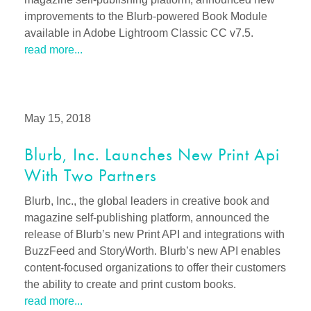
improvements to the Blurb-powered Book Module
available in Adobe Lightroom Classic CC v7.5.
read more...
May 15, 2018
Blurb, Inc. Launches New Print Api
With Two Partners
Blurb, Inc., the global leaders in creative book and
magazine self-publishing platform, announced the
release of Blurb’s new Print API and integrations with
BuzzFeed and StoryWorth. Blurb’s new API enables
content-focused organizations to offer their customers
the ability to create and print custom books.
read more...