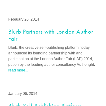
February 26, 2014
Blurb Partners with London Author
Fair
Blurb, the creative self-publishing platform, today
announced its founding partnership with and
participation at the London Author Fair (LAF) 2014,
put on by the leading author consultancy Authoright.
read more...
January 06, 2014
Blurb Self-Publishing Platform