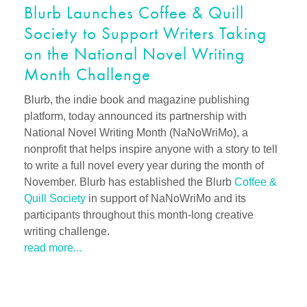
Blurb Launches Coffee & Quill
Society to Support Writers Taking
on the National Novel Writing
Month Challenge
Blurb, the indie book and magazine publishing
platform, today announced its partnership with
National Novel Writing Month (NaNoWriMo), a
nonprofit that helps inspire anyone with a story to tell
to write a full novel every year during the month of
November. Blurb has established the Blurb
Coffee &
Quill Society
in support of NaNoWriMo and its
participants throughout this month-long creative
writing challenge.
read more...