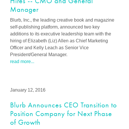
Hires -- CMO and General
Manager
Blurb, Inc., the leading creative book and magazine
self-publishing platform, announced two key
additions to its executive leadership team with the
hiring of Elizabeth (Liz) Allen as Chief Marketing
Officer and Kelly Leach as Senior Vice
President/General Manager.
read more...
January 12, 2016
Blurb Announces CEO Transition to
Position Company for Next Phase
of Growth