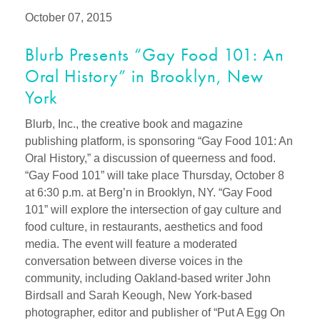
October 07, 2015
Blurb Presents “Gay Food 101: An
Oral History” in Brooklyn, New
York
Blurb, Inc., the creative book and magazine
publishing platform, is sponsoring “Gay Food 101: An
Oral History,” a discussion of queerness and food.
“Gay Food 101” will take place Thursday, October 8
at 6:30 p.m. at Berg’n in Brooklyn, NY. “Gay Food
101” will explore the intersection of gay culture and
food culture, in restaurants, aesthetics and food
media. The event will feature a moderated
conversation between diverse voices in the
community, including Oakland-based writer John
Birdsall and Sarah Keough, New York-based
photographer, editor and publisher of “Put A Egg On