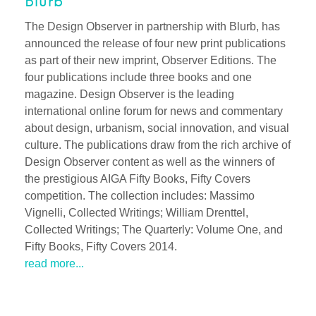
Blurb
The Design Observer in partnership with Blurb, has
announced the release of four new print publications
as part of their new imprint, Observer Editions. The
four publications include three books and one
magazine. Design Observer is the leading
international online forum for news and commentary
about design, urbanism, social innovation, and visual
culture. The publications draw from the rich archive of
Design Observer content as well as the winners of
the prestigious AIGA Fifty Books, Fifty Covers
competition. The collection includes: Massimo
Vignelli, Collected Writings; William Drenttel,
Collected Writings; The Quarterly: Volume One, and
Fifty Books, Fifty Covers 2014.
read more...