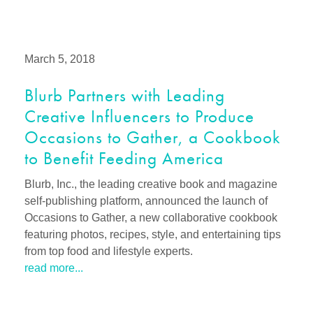
March 5, 2018
Blurb Partners with Leading
Creative Influencers to Produce
Occasions to Gather, a Cookbook
to Benefit Feeding America
Blurb, Inc., the leading creative book and magazine
self-publishing platform, announced the launch of
Occasions to Gather, a new collaborative cookbook
featuring photos, recipes, style, and entertaining tips
from top food and lifestyle experts.
read more...