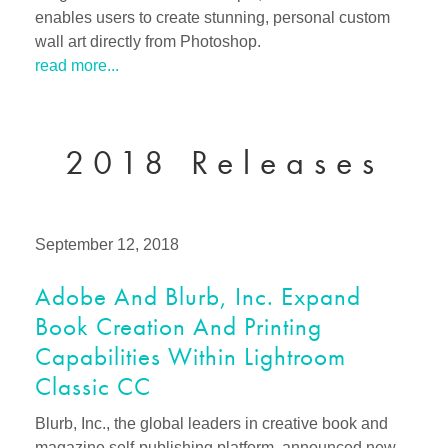
enables users to create stunning, personal custom
wall art directly from Photoshop.
read more...
2018 Releases
September 12, 2018
Adobe And Blurb, Inc. Expand
Book Creation And Printing
Capabilities Within Lightroom
Classic CC
Blurb, Inc., the global leaders in creative book and
magazine self-publishing platform, announced new