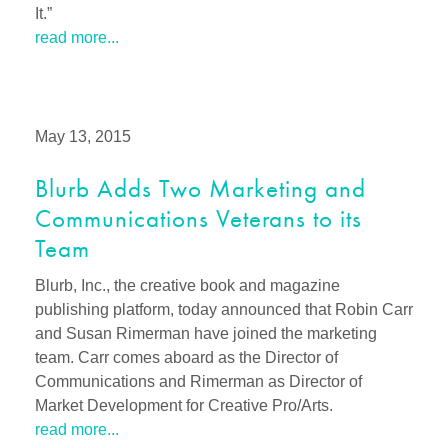
It.”
read more...
May 13, 2015
Blurb Adds Two Marketing and
Communications Veterans to its
Team
Blurb, Inc., the creative book and magazine
publishing platform, today announced that Robin Carr
and Susan Rimerman have joined the marketing
team. Carr comes aboard as the Director of
Communications and Rimerman as Director of
Market Development for Creative Pro/Arts.
read more...