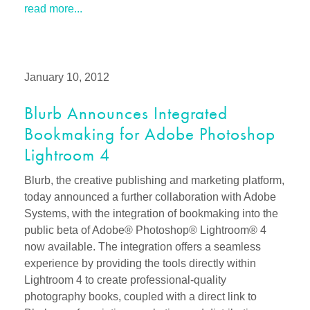
read more...
January 10, 2012
Blurb Announces Integrated
Bookmaking for Adobe Photoshop
Lightroom 4
Blurb, the creative publishing and marketing platform,
today announced a further collaboration with Adobe
Systems, with the integration of bookmaking into the
public beta of Adobe® Photoshop® Lightroom® 4
now available. The integration offers a seamless
experience by providing the tools directly within
Lightroom 4 to create professional-quality
photography books, coupled with a direct link to