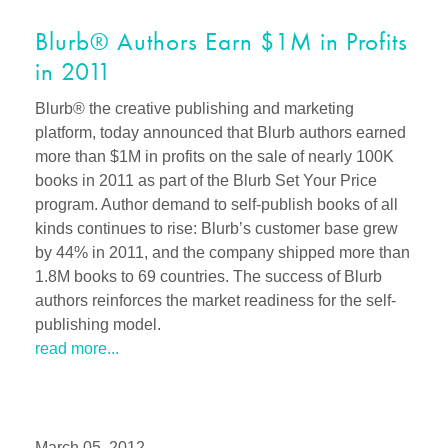
Blurb® Authors Earn $1M in Profits
in 2011
Blurb® the creative publishing and marketing
platform, today announced that Blurb authors earned
more than $1M in profits on the sale of nearly 100K
books in 2011 as part of the Blurb Set Your Price
program. Author demand to self-publish books of all
kinds continues to rise: Blurb’s customer base grew
by 44% in 2011, and the company shipped more than
1.8M books to 69 countries. The success of Blurb
authors reinforces the market readiness for the self-
publishing model.
read more...
March 05, 2012