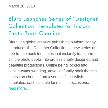
March 20, 2013
Blurb Launches Series of “Designer
Collection” Templates for Instant
Photo Book Creation
Blurb, the global creative publishing platform, today
introduces the Designer Collection, a new series of
free-to-use book templates that instantly transform
simple photo books into professionally designed and
beautiful productions. Unlike being locked into
cookie-cutter wedding, travel, or family book themes,
users can choose from a series of six stylish
templates, each suitable for multiple occasions.
read more...