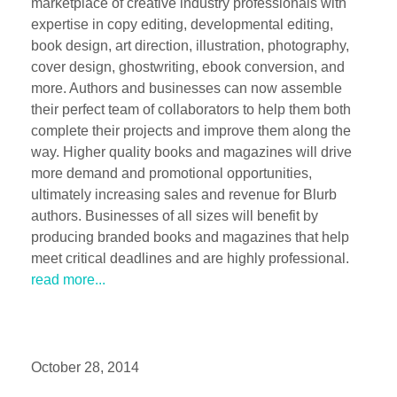
marketplace of creative industry professionals with
expertise in copy editing, developmental editing,
book design, art direction, illustration, photography,
cover design, ghostwriting, ebook conversion, and
more. Authors and businesses can now assemble
their perfect team of collaborators to help them both
complete their projects and improve them along the
way. Higher quality books and magazines will drive
more demand and promotional opportunities,
ultimately increasing sales and revenue for Blurb
authors. Businesses of all sizes will benefit by
producing branded books and magazines that help
meet critical deadlines and are highly professional.
read more...
October 28, 2014