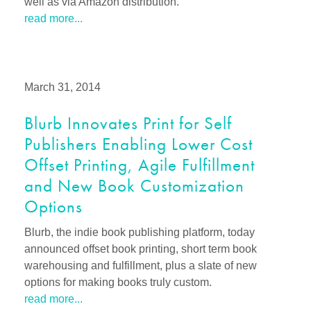
well as via Amazon distribution.
read more...
March 31, 2014
Blurb Innovates Print for Self
Publishers Enabling Lower Cost
Offset Printing, Agile Fulfillment
and New Book Customization
Options
Blurb, the indie book publishing platform, today
announced offset book printing, short term book
warehousing and fulfillment, plus a slate of new
options for making books truly custom.
read more...