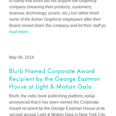
to clarify that Blurb did not acquire the Graphicly
company (meaning their products, customers,
revenue, technology, assets, etc.) but rather hired
some of the former Graphicly employees after their
Board closed down the company and let their staff go.
read more...
May 06, 2014
Blurb Named Corporate Award
Recipient by the George Eastman
House at Light & Motion Gala
Blurb, the indie book publishing platform, today
announced that it has been named the Corporate
Award recipient by the George Eastman House at its
second annual Light & Motion Gala in New York City.