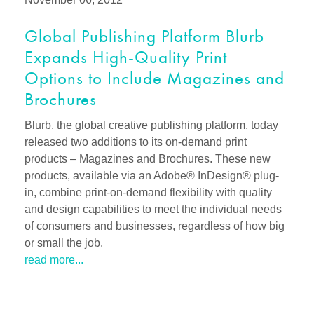
Global Publishing Platform Blurb
Expands High-Quality Print
Options to Include Magazines and
Brochures
Blurb, the global creative publishing platform, today
released two additions to its on-demand print
products – Magazines and Brochures. These new
products, available via an Adobe® InDesign® plug-
in, combine print-on-demand flexibility with quality
and design capabilities to meet the individual needs
of consumers and businesses, regardless of how big
or small the job.
read more...