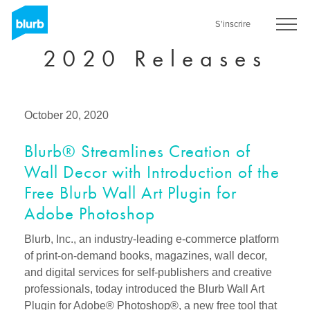
Skip
to
S'inscrire
main
2020 Releases
content
October 20, 2020
Blurb® Streamlines Creation of
Wall Decor with Introduction of the
Free Blurb Wall Art Plugin for
Adobe Photoshop
Blurb, Inc., an industry-leading e-commerce platform
of print-on-demand books, magazines, wall decor,
and digital services for self-publishers and creative
professionals, today introduced the Blurb Wall Art
Plugin for Adobe® Photoshop®, a new free tool that