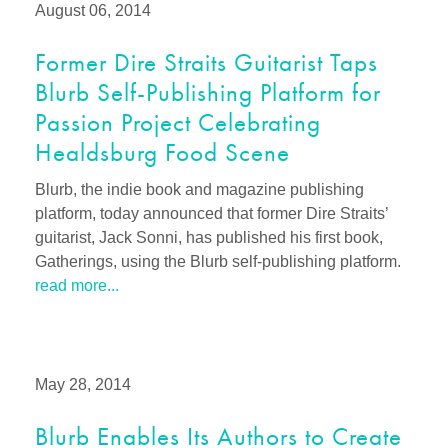
August 06, 2014
Former Dire Straits Guitarist Taps
Blurb Self-Publishing Platform for
Passion Project Celebrating
Healdsburg Food Scene
Blurb, the indie book and magazine publishing
platform, today announced that former Dire Straits’
guitarist, Jack Sonni, has published his first book,
Gatherings, using the Blurb self-publishing platform.
read more...
May 28, 2014
Blurb Enables Its Authors to Create