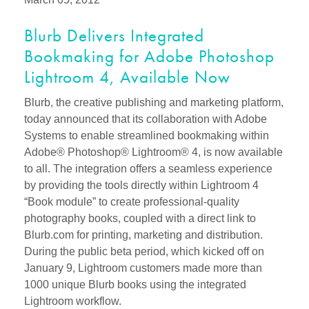
Blurb Delivers Integrated
Bookmaking for Adobe Photoshop
Lightroom 4, Available Now
Blurb, the creative publishing and marketing platform,
today announced that its collaboration with Adobe
Systems to enable streamlined bookmaking within
Adobe® Photoshop® Lightroom® 4, is now available
to all. The integration offers a seamless experience
by providing the tools directly within Lightroom 4
“Book module” to create professional-quality
photography books, coupled with a direct link to
Blurb.com for printing, marketing and distribution.
During the public beta period, which kicked off on
January 9, Lightroom customers made more than
1000 unique Blurb books using the integrated
Lightroom workflow.