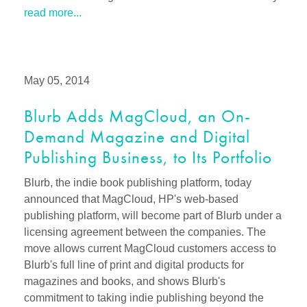
read more...
May 05, 2014
Blurb Adds MagCloud, an On-
Demand Magazine and Digital
Publishing Business, to Its Portfolio
Blurb, the indie book publishing platform, today
announced that MagCloud, HP's web-based
publishing platform, will become part of Blurb under a
licensing agreement between the companies. The
move allows current MagCloud customers access to
Blurb's full line of print and digital products for
magazines and books, and shows Blurb's
commitment to taking indie publishing beyond the