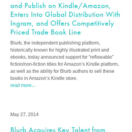
and Publish on Kindle/Amazon,
Enters Into Global Distribution With
Ingram, and Offers Competitively
Priced Trade Book Line
Blurb, the independent publishing platform,
historically known for highly illustrated print and
ebooks, today announced support for “reflowable”
fiction/non-fiction titles for Amazon’s Kindle platform,
as well as the ability for Blurb authors to sell these
books in Amazon’s Kindle store.
read more...
May 27, 2014
Blurb Acquires Key Talent from