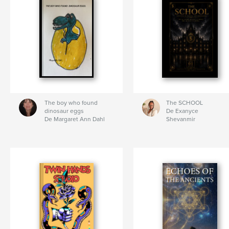
The boy who found
The SCHOOL
dinosaur eggs
De Exanyce
De Margaret Ann Dahl
Shevanmir