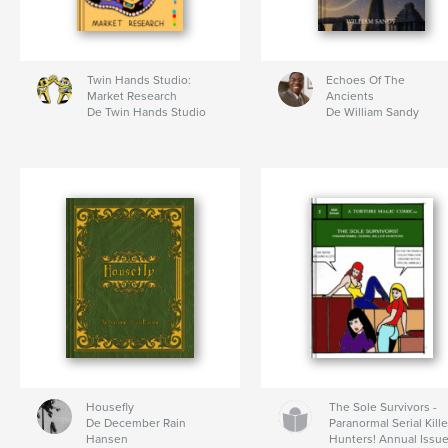
Twin Hands Studio:
Echoes Of The
Market Research
Ancients
De Twin Hands Studio
De William Sandy
Housefly
The Sole Survivors -
De December Rain
Paranormal Serial Kille
Hansen
Hunters! Annual Issu