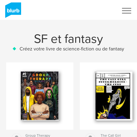
S'inscrire
SF et fantasy
Créez votre livre de science-fiction ou de fantasy
Group Therapy
The Call Girl