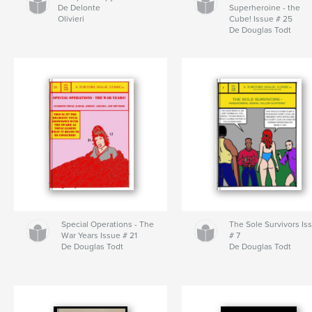
De Delonte
Superheroine - the
Olivieri
Cube! Issue # 25
De Douglas Todt
Special Operations - The
The Sole Survivors Is
War Years Issue # 21
# 7
De Douglas Todt
De Douglas Todt