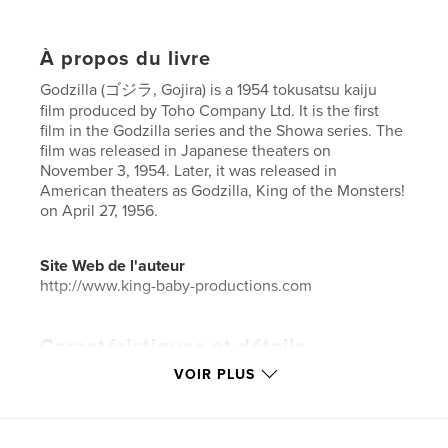
À propos du livre
Godzilla (ゴジラ, Gojira) is a 1954 tokusatsu kaiju
film produced by Toho Company Ltd. It is the first
film in the Godzilla series and the Showa series. The
film was released in Japanese theaters on
November 3, 1954. Later, it was released in
American theaters as Godzilla, King of the Monsters!
on April 27, 1956.
Site Web de l'auteur
http://www.king-baby-productions.com
Caractéristiques et détails
VOIR PLUS
Catégorie principale:
Action/Aventure
Catégories supplémentaires
SF et fantasy
,
Bandes
dessinées