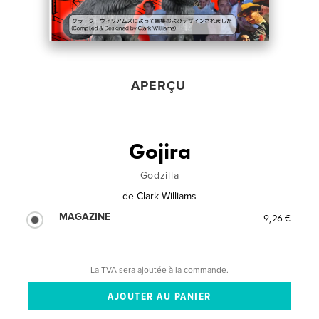
APERÇU
Gojira
Godzilla
de
Clark Williams
MAGAZINE
9,26 €
La TVA sera ajoutée à la commande.