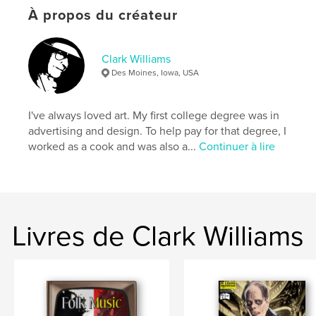
Format choisi:
Lettre US, 22×28 cm
À propos du créateur
# de pages:
20
Date de publication:
mai 07, 2026
Clark Williams
Langue
English
Des Moines, Iowa, USA
Mots-clés
,
,
,
Clark Williams
Biography
Comic books
I've always loved art. My first college degree was in
advertising and design. To help pay for that degree, I
Godzilla
worked as a cook and was also a...
Continuer à lire
Livres de Clark Williams