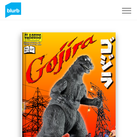
S'inscrire