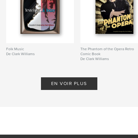
Folk Music
The Phantom of the Opera Retro
De Clark Williams
Comic Book
De Clark Williams
EN VOIR PLUS