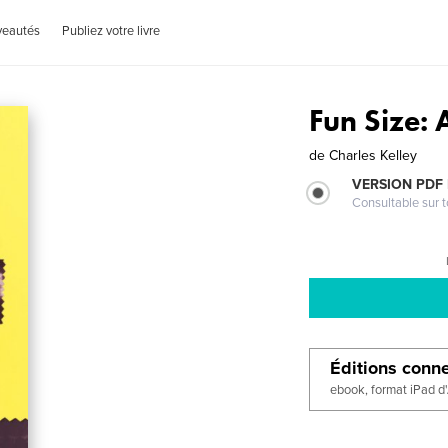
veautés
Publiez votre livre
Fun Size:
de
Charles Kelley
VERSION PDF
Consultable sur t
Éditions conn
ebook, format iPad d