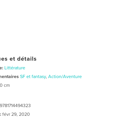
es et détails
e:
Littérature
mentaires
SF et fantasy
,
Action/Aventure
20 cm
 9781714494323
:
févr 29, 2020