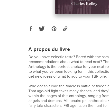
À propos du livre
Do you have eclectic taste? Bored with the sa
recommendations about what to read next? The
Anthology is the perfect choice for your next r
to what you’ve been looking for in this collectio
get new ideas of what to add to your TBR pile.
Who doesn’t love the timeless battle between g
That age-old fight takes many shapes, and they’
within the pages of this anthology, ranging from
angels and demons. Millionaire philanthropists w
fairy tale characters. FBI agents on the hunt for 