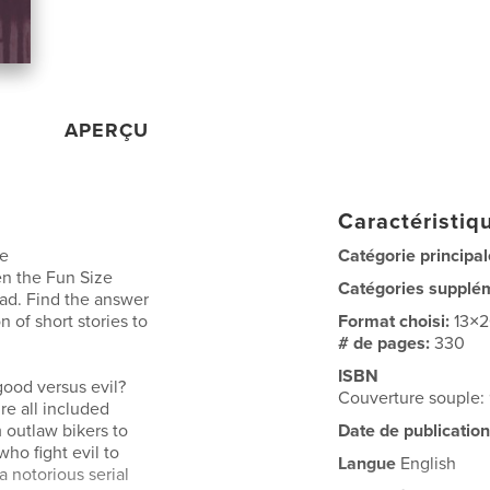
APERÇU
Caractéristiqu
me
Catégorie principal
n the Fun Size
Catégories supplé
ead. Find the answer
n of short stories to
Format choisi:
13×
# de pages:
330
ISBN
ood versus evil?
Couverture souple:
re all included
 outlaw bikers to
Date de publication
ho fight evil to
Langue
English
a notorious serial