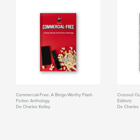
Commercial-Free: A Binge-Worthy Flash
Crossed Ou
Fiction Anthology
Edition)
De Charles Kelley
De Charles 