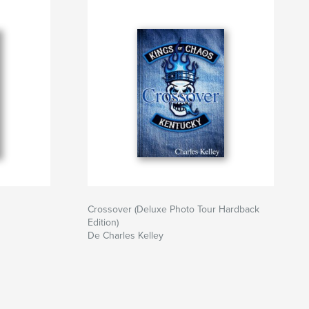
Crossover (Deluxe Photo Tour Hardback
Edition)
De Charles Kelley