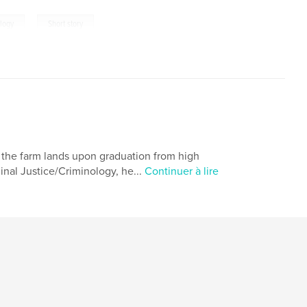
,
logy
Short story
ed the farm lands upon graduation from high
minal Justice/Criminology, he...
Continuer à lire