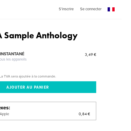
S'inscrire
Se connecter
 A Sample Anthology
 INSTANTANÉ
3,49 €
ous les appareils
La TVA sera ajoutée à la commande.
exes
0,84 €
'Apple