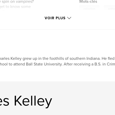
ew spin on vampires?
Mots-clés
d get to know some
,
collection
antho
. Get your
s from these
VOIR PLUS
arles Kelley grew up in the foothills of southern Indiana. He fl
hool to attend Ball State University. After receiving a B.S. in Cri
es Kelley