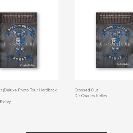
t (Deluxe Photo Tour Hardback
Crossed Out
De Charles Kelley
Kelley