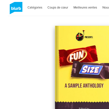
Catégories
Coups de cœur
Meilleures ventes
Nou