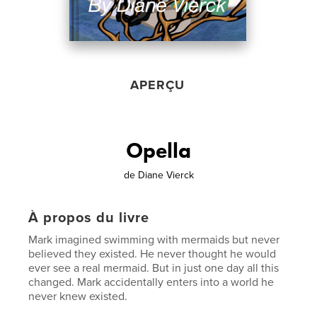
APERÇU
Opella
de
Diane Vierck
À propos du livre
Mark imagined swimming with mermaids but never
believed they existed. He never thought he would
ever see a real mermaid. But in just one day all this
changed. Mark accidentally enters into a world he
never knew existed.