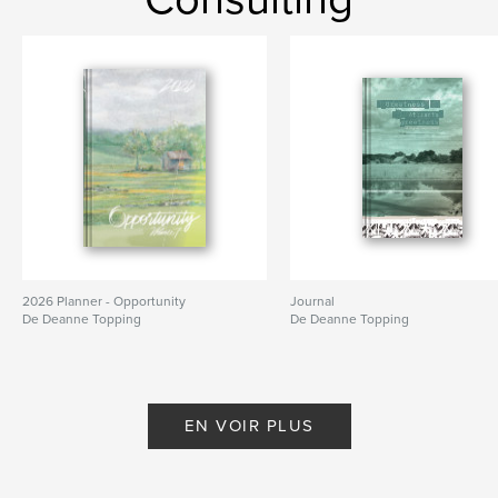
Mots-clés
,
,
goals
organization
journal
2026 Planner - Opportunity
Journal
De Deanne Topping
De Deanne Topping
EN VOIR PLUS