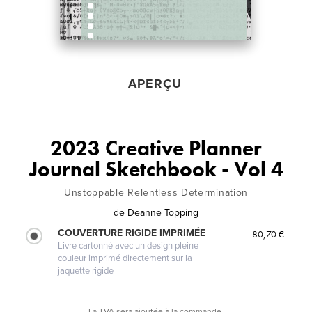
APERÇU
2023 Creative Planner
Journal Sketchbook - Vol 4
Unstoppable Relentless Determination
de
Deanne Topping
COUVERTURE RIGIDE IMPRIMÉE
80,70 €
Livre cartonné avec un design pleine
couleur imprimé directement sur la
jaquette rigide
La TVA sera ajoutée à la commande.