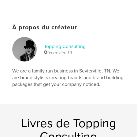
This book is not for everyone, but for you, or
someone you know that wants that extra special
book - this could be perfect.
À propos du créateur
Site Web de l'auteur
https://toppingconsulting.com
Topping Consulting
Sevierville, TN
Caractéristiques et détails
We are a family run business in Sevierville, TN. We
Catégorie principale:
Carnets de croquis
are brand stylists creating brands and brand building
Catégories supplémentaires
Design graphique
,
packages that get your company noticed.
Livres d'art et de photographie
Format choisi:
15×23 cm
# de pages:
236
ISBN
Couverture rigide imprimée: 9798211831254
Livres de Topping
Date de publication:
nov 07, 2022
Consulting
Langue
English