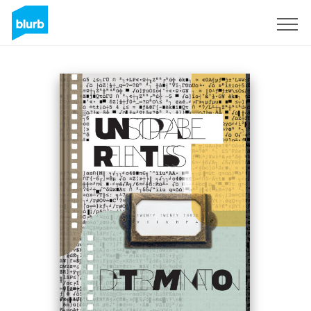
S'inscrire