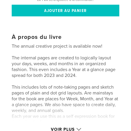
À propos du livre
The annual creative project is available now!
The internal pages are created to logically layout
your days, weeks, and months in an organized
fashion. This even includes a Year at a glance page
spread for both 2023 and 2024.
This includes lots of note-taking pages and sketch
pages of plain and dot grid layouts. Are mainstays
for the book are places for Week, Month, and Year at
a glance pages. We also have space to create daily,
weekly, and annual goals.
Each year we use this as a self expression book for
designing for fun, while helping improve
productivity. I have a horrible memory and need this
VOIR PLUS