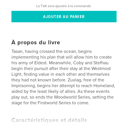
La TVA sera ajoutée à la commande.
À propos du livre
Tasan, having crossed the ocean, begins
implementing his plan that will allow him to create
his army of Eldest. Meanwhile, Coby and Stefhau
begin their pursuit after their stay at the Westmost
Light, finding value in each other and themselves
they had not known before. Zuxlag, free of the
Imprisoning, begins her attempt to reach Homeland,
aided by the least likely of allies. As these events
play out, so ends the Woodworld Series, setting the
stage for the Firstworld Series to come.
Caractéristiques et détails