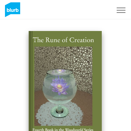
S'inscrire