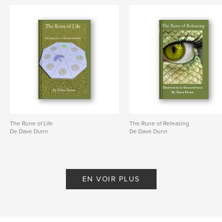
The Rune of Life
The Rune of Releasing
De Dave Dunn
De Dave Dunn
EN VOIR PLUS