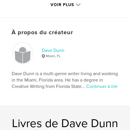
Catégorie principale:
Fantasy
VOIR PLUS
Catégories supplémentaires
SF et fantasy
,
Action/Aventure
Format choisi:
13×20 cm
# de pages:
240
À propos du créateur
ISBN
Couverture rigide, jaquette: 9781034800446
Dave Dunn
Couverture souple: 9781034800439
Miami, FL
Date de publication:
avril 16, 2021
Langue
English
Dave Dunn is a multi-genre writer living and working
in the Miami, Florida area. He has a degree in
Creative Writing from Florida State...
Continuer à lire
Livres de Dave Dunn