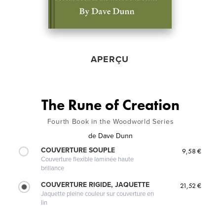
APERÇU
The Rune of Creation
Fourth Book in the Woodworld Series
de
Dave Dunn
COUVERTURE SOUPLE
9,58 €
Couverture flexible laminée haute
brillance
COUVERTURE RIGIDE, JAQUETTE
21,52 €
Jaquette pleine couleur sur couverture en
lin