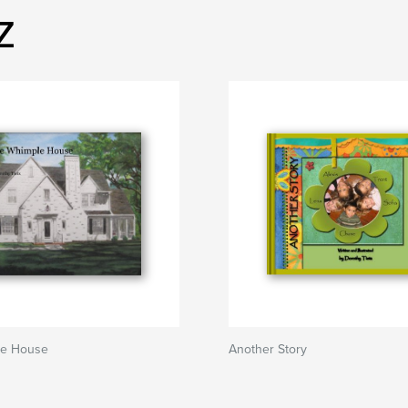
z
le House
Another Story