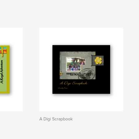
A Digi Scrapbook