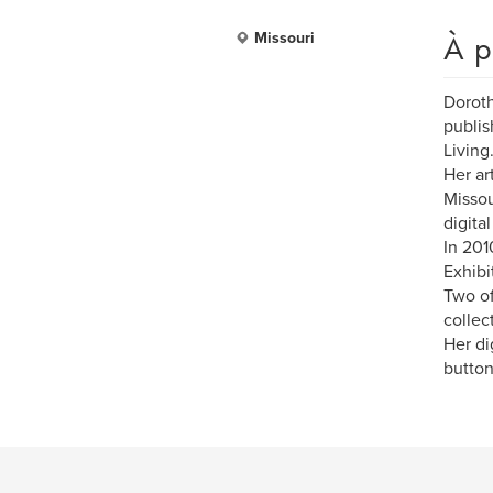
À p
Missouri
Doroth
publis
Living
Her ar
Missou
digita
In 201
Exhibit
Two of
collec
Her di
button