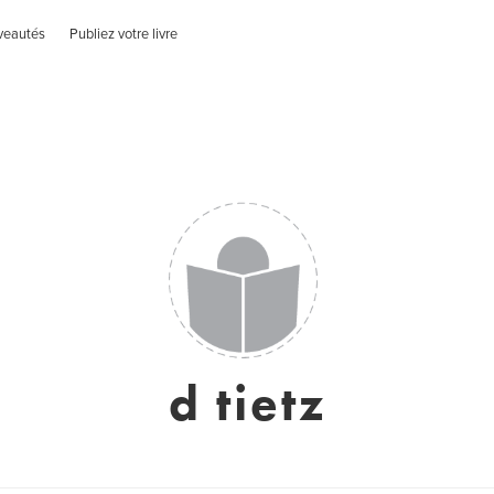
veautés
Publiez votre livre
d tietz