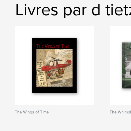
Livres par d tiet
The Wings of Time
The Whimp