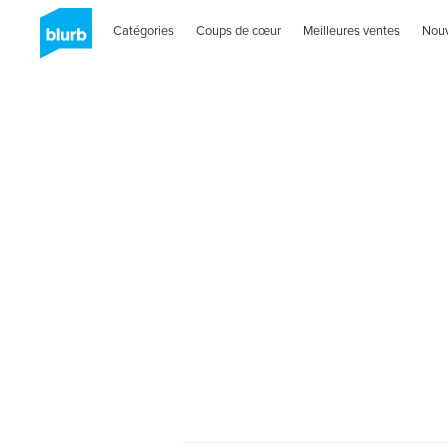
Catégories
Coups de cœur
Meilleures ventes
Nou