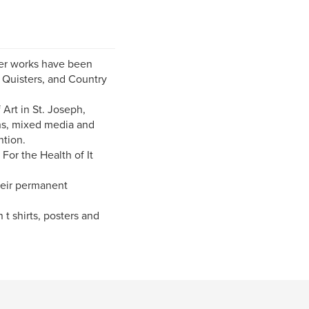
 Her works have been
Quisters, and Country
Art in St. Joseph,
phs, mixed media and
ntion.
 For the Health of It
heir permanent
 t shirts, posters and