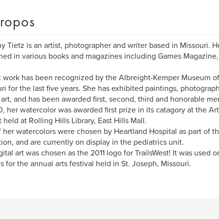
ropos
y Tietz is an artist, photographer and writer based in Missouri.
hed in various books and magazines including Games Magazine, 
.
t work has been recognized by the Albreight-Kemper Museum of 
ri for the last five years. She has exhibited paintings, photogra
l art, and has been awarded first, second, third and honorable me
0, her watercolor was awarded first prize in its catagory at the Art
 held at Rolling Hills Library, East Hills Mall.
 her watercolors were chosen by Heartland Hospital as part of t
tion, and are currently on display in the pediatrics unit.
gital art was chosen as the 2011 logo for TrailsWest! It was used on
s for the annual arts festival held in St. Joseph, Missouri.