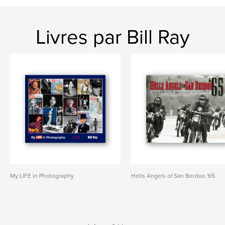
Livres par Bill Ray
My LIFE in Photography
Hells Angels of San Berdoo '65