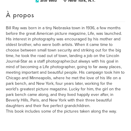
Site Web
New York, N.Y.
À propos
Bill Ray was born in a tiny Nebraska town in 1936, a few months
before the great American picture magazine, Life, was launched.
His interest in photography was encouraged by his mother and
oldest brother, who were both artists. When it came time to
choose between small town security and striking out for the big
time, he took the road out of town, landing a job on the Lincoln
Journal-Star as a staff photographer,but always with his goal in
mind of becoming a Life photographer, going to far away places,
meeting important and beautiful people. His campaign took him to
Chicago and Minneapolis, where he met the love of his life on a
park bench, and New York, four years later, working for the
world's greatest picture magazine. Lucky for him, the girl on the
park bench came along, and they lived happily ever after, in
Beverly Hills, Paris, and New York with their three beautiful
daughters and their five perfect grandchildren.
This book includes some of the pictures taken along the way.