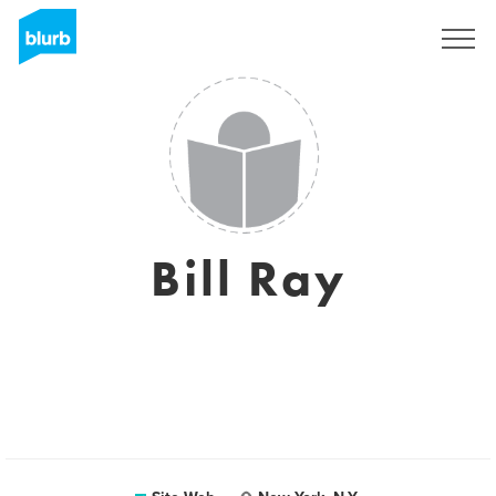
S'inscrire
Bill Ray