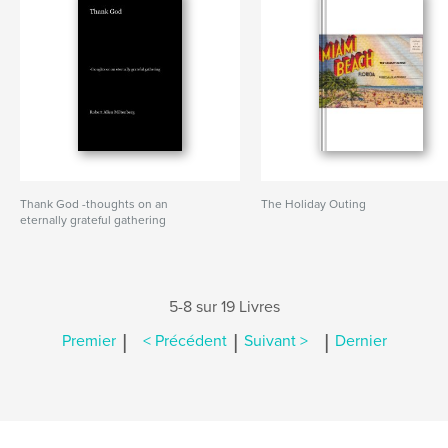
Thank God -thoughts on an
The Holiday Outing
eternally grateful gathering
5-8 sur 19 Livres
|
|
|
Premier
< Précédent
Suivant >
Dernier