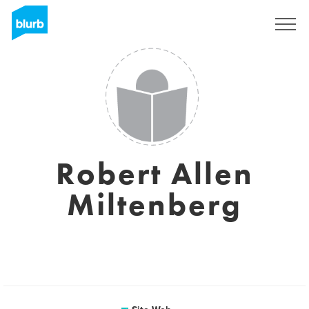
S'inscrire
Robert Allen
Miltenberg