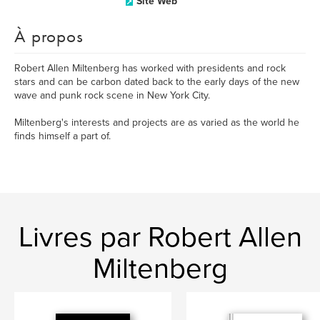
Site Web
À propos
Robert Allen Miltenberg has worked with presidents and rock
stars and can be carbon dated back to the early days of the new
wave and punk rock scene in New York City.
Miltenberg's interests and projects are as varied as the world he
finds himself a part of.
Livres par Robert Allen
Miltenberg