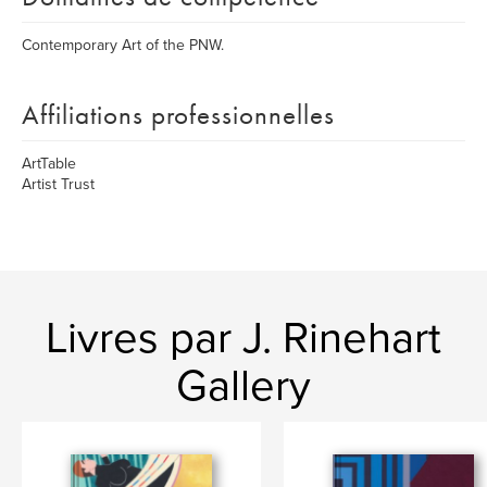
Contemporary Art of the PNW.
Affiliations professionnelles
ArtTable
Artist Trust
Livres par J. Rinehart
Gallery