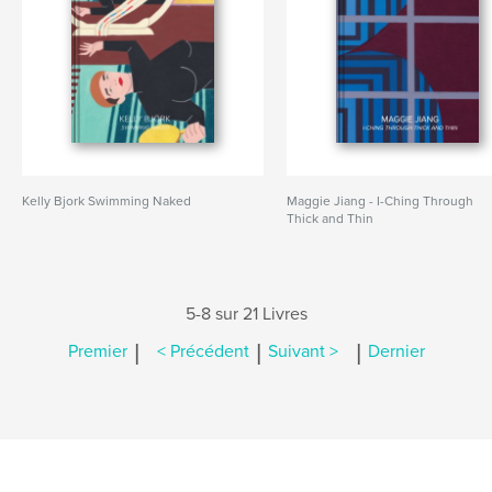
Kelly Bjork Swimming Naked
Maggie Jiang - I-Ching Through
Thick and Thin
5-8 sur 21 Livres
|
|
|
Premier
< Précédent
Suivant >
Dernier