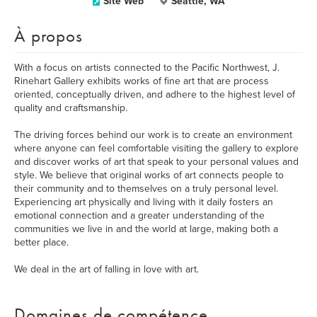
Site Web
Seattle, WA
À propos
With a focus on artists connected to the Pacific Northwest, J.
Rinehart Gallery exhibits works of fine art that are process
oriented, conceptually driven, and adhere to the highest level of
quality and craftsmanship.
The driving forces behind our work is to create an environment
where anyone can feel comfortable visiting the gallery to explore
and discover works of art that speak to your personal values and
style. We believe that original works of art connects people to
their community and to themselves on a truly personal level.
Experiencing art physically and living with it daily fosters an
emotional connection and a greater understanding of the
communities we live in and the world at large, making both a
better place.
We deal in the art of falling in love with art.
Domaines de compétence