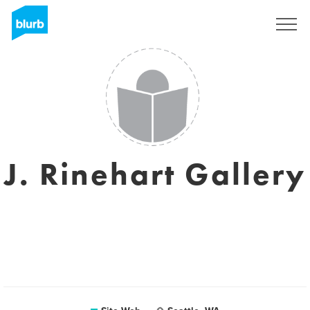
S'inscrire
J. Rinehart Gallery