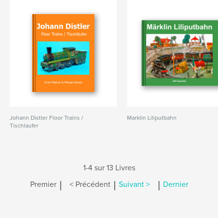
Johann Distler Floor Trains /
Marklin Liliputbahn
Tischlaufer
1-4 sur 13 Livres
|
|
|
Premier
< Précédent
Suivant >
Dernier