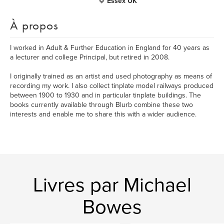
Essex UK
À propos
I worked in Adult & Further Education in England for 40 years as
a lecturer and college Principal, but retired in 2008.
I originally trained as an artist and used photography as means of
recording my work. I also collect tinplate model railways produced
between 1900 to 1930 and in particular tinplate buildings. The
books currently available through Blurb combine these two
interests and enable me to share this with a wider audience.
Livres par Michael
Bowes