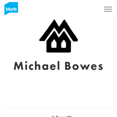
S'inscrire
Michael Bowes