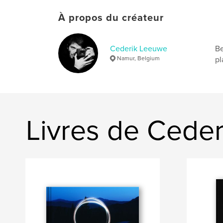
À propos du créateur
Cederik Leeuwe
Be
Namur, Belgium
pl
Livres de Cede