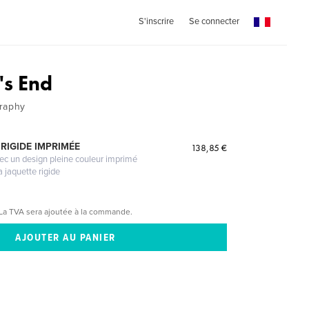
S'inscrire
Se connecter
's End
graphy
RIGIDE IMPRIMÉE
138,85 €
vec un design pleine couleur imprimé
a jaquette rigide
La TVA sera ajoutée à la commande.