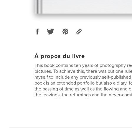
À propos du livre
This book contains ten years of photography r
pictures. To achieve this, there was but one rule
myself to include any previously self-published
book is an extended portfolio but also a diary, f
the passing of time as well as the flowing and e
the leavings, the returnings and the never-comi