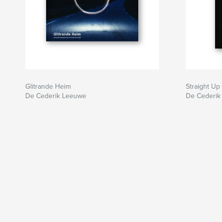
Glitrande Heim
Straight Up
De Cederik Leeuwe
De Cederik