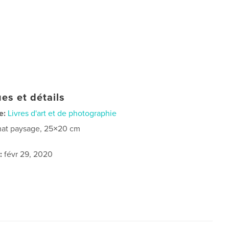
es et détails
e:
Livres d'art et de photographie
at paysage, 25×20 cm
:
févr 29, 2020