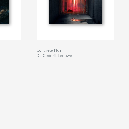
Concrete Noir
De Cederik Leeuwe