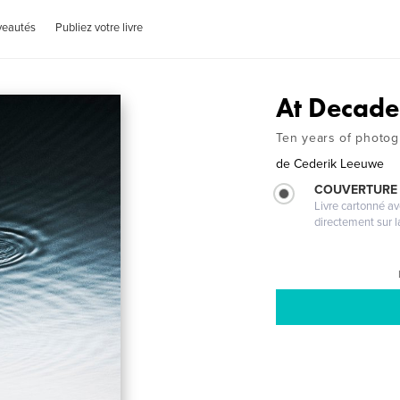
veautés
Publiez votre livre
At Decade
Ten years of photo
de
Cederik Leeuwe
COUVERTURE 
Livre cartonné a
directement sur l