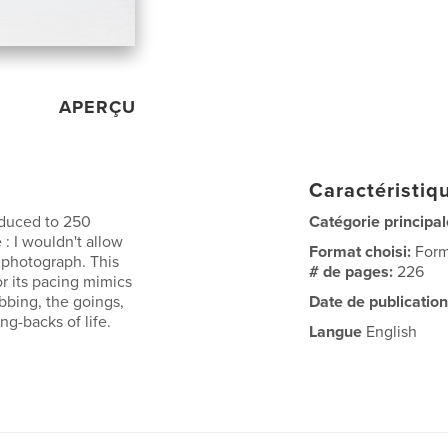
APERÇU
Caractéristiqu
educed to 250
Catégorie principal
 : I wouldn't allow
Format choisi:
Form
 photograph. This
# de pages:
226
or its pacing mimics
bbing, the goings,
Date de publication
ng-backs of life.
Langue
English