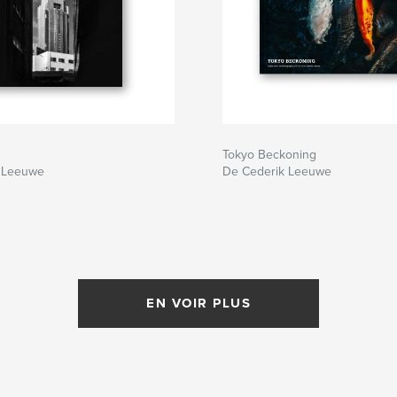
Tokyo Beckoning
 Leeuwe
De Cederik Leeuwe
EN VOIR PLUS