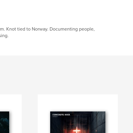
um. Knot tied to Norway. Documenting people,
sing.