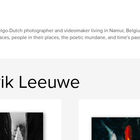
lgo-Dutch photographer and videomaker living in Namur, Belgi
aces, people in their places, the poetic mundane, and time's pas
rik Leeuwe