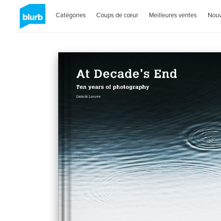
Catégories
Coups de cœur
Meilleures ventes
Nou