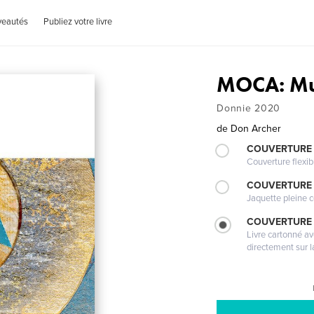
veautés
Publiez votre livre
MOCA: Mu
Donnie 2020
de
Don Archer
COUVERTURE
Couverture flexib
COUVERTURE 
Jaquette pleine c
COUVERTURE 
Livre cartonné a
directement sur l