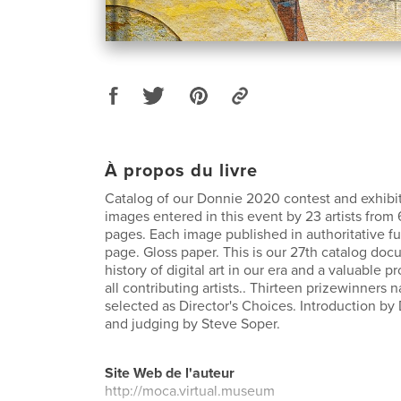
À propos du livre
Catalog of our Donnie 2020 contest and exhibit.
images entered in this event by 23 artists from 
pages. Each image published in authoritative ful
page. Gloss paper. This is our 27th catalog do
history of digital art in our era and a valuable p
all contributing artists.. Thirteen prizewinners
selected as Director's Choices. Introduction by
and judging by Steve Soper.
Site Web de l'auteur
http://moca.virtual.museum