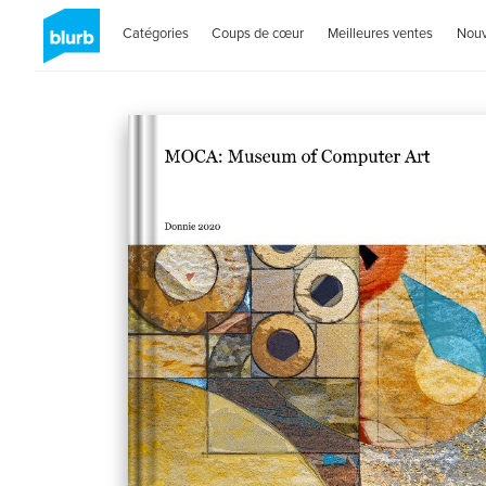
Catégories
Coups de cœur
Meilleures ventes
Nou