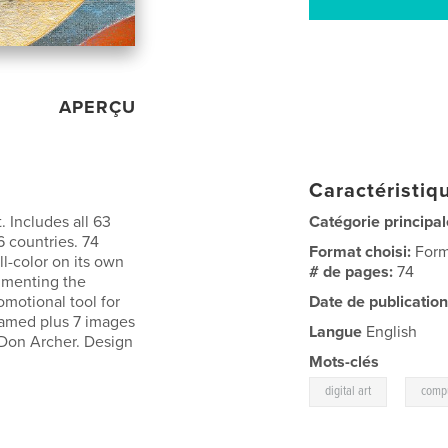
APERÇU
Caractéristiqu
 Includes all 63
Catégorie principal
6 countries. 74
Format choisi:
Form
l-color on its own
# de pages:
74
cumenting the
romotional tool for
Date de publication
 named plus 7 images
Langue
English
 Don Archer. Design
Mots-clés
,
digital art
compu