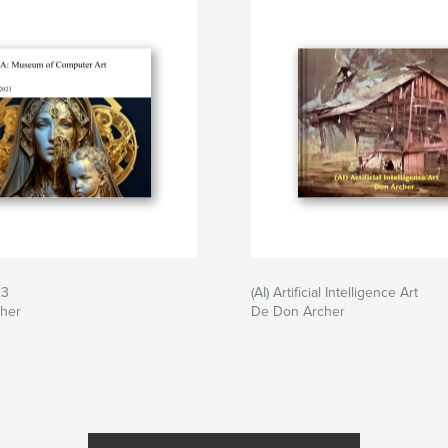
23
(AI) Artificial Intelligence Art
her
De Don Archer