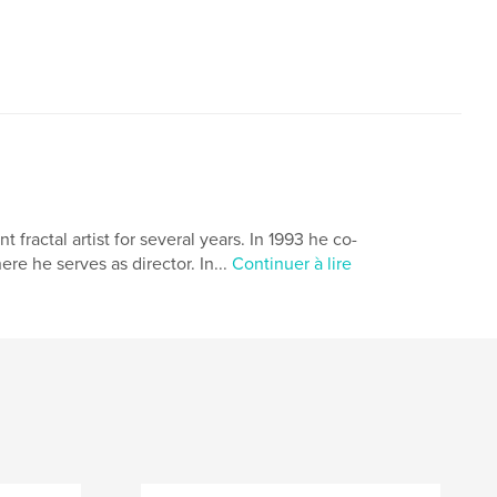
ractal artist for several years. In 1993 he co-
 he serves as director. In...
Continuer à lire