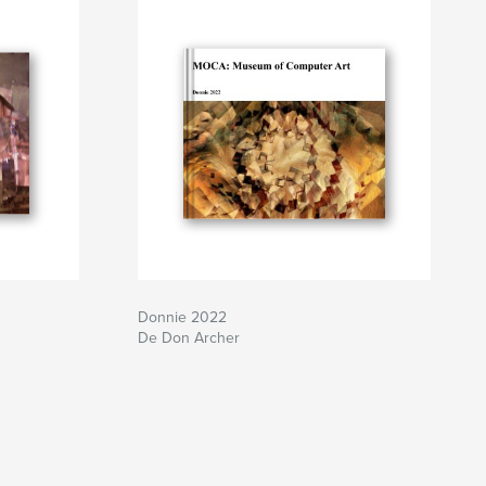
Donnie 2022
De Don Archer