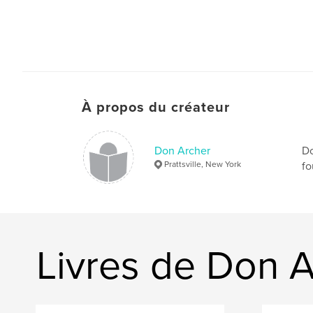
À propos du créateur
Don Archer
Do
Prattsville, New York
fo
Livres de Don 