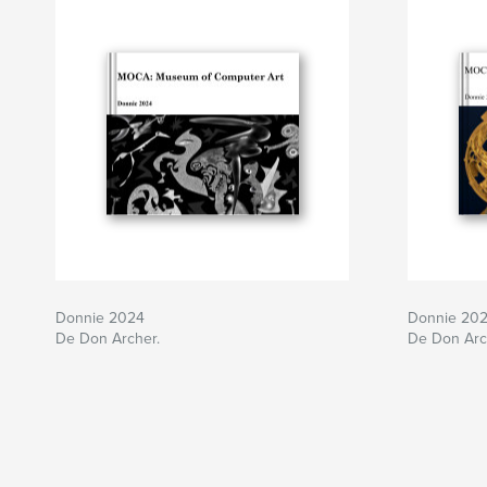
Donnie 2024
Donnie 20
De Don Archer.
De Don Arc