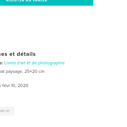
es et détails
e:
Livres d'art et de photographie
at paysage, 25×20 cm
:
févr 10, 2020
ter art