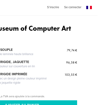
S'inscrire
Se connecter
seum of Computer Art
 SOUPLE
79,74 €
le laminée haute brillance
RIGIDE, JAQUETTE
96,58 €
ouleur sur couverture en lin
RIGIDE IMPRIMÉE
103,55 €
vec un design pleine couleur imprimé
a jaquette rigide
La TVA sera ajoutée à la commande.