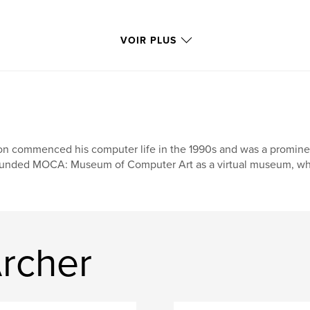
VOIR PLUS
n commenced his computer life in the 1990s and was a prominent f
unded MOCA: Museum of Computer Art as a virtual museum, where
Archer