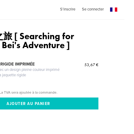
S'inscrire
Se connecter
[ Searching for
Bei's Adventure ]
RIGIDE IMPRIMÉE
53,67 €
vec un design pleine couleur imprimé
a jaquette rigide
La TVA sera ajoutée à la commande.