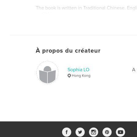
The book is written in Traditional Chinese. Engl
available soon.
À propos du créateur
Sophia LO
A 
Hong Kong