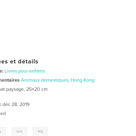
es et détails
e:
Livres pour enfants
mentaires
Animaux domestiques
,
Hong Kong
at paysage, 25×20 cm
:
déc 28, 2019
ned
,
,
y
love
dog