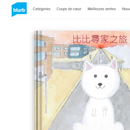
Catégories
Coups de cœur
Meilleures ventes
Nou