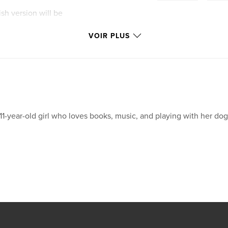
ish version will be
VOIR PLUS
11-year-old girl who loves books, music, and playing with her dog