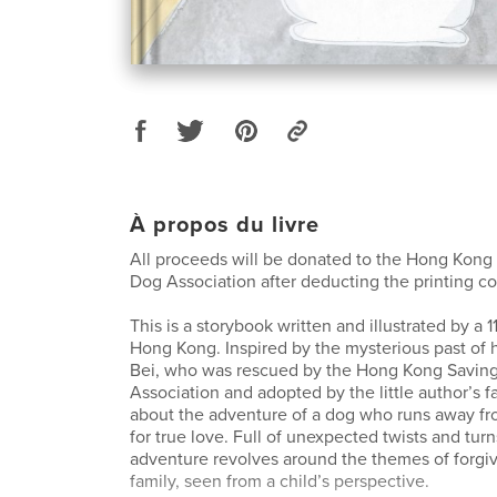
À propos du livre
All proceeds will be donated to the Hong Kong
Dog Association after deducting the printing co
This is a storybook written and illustrated by a 1
Hong Kong. Inspired by the mysterious past of
Bei, who was rescued by the Hong Kong Savin
Association and adopted by the little author’s fa
about the adventure of a dog who runs away f
for true love. Full of unexpected twists and turn
adventure revolves around the themes of forgiv
family, seen from a child’s perspective.