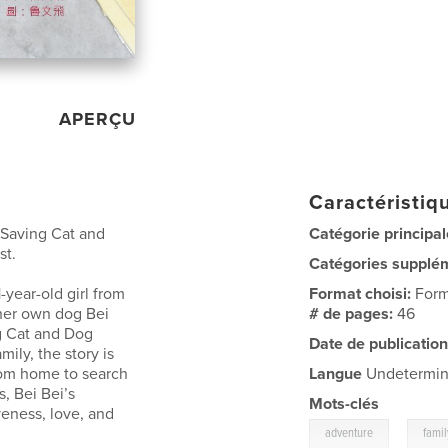
APERÇU
Caractéristiqu
 Saving Cat and
Catégorie principal
st.
Catégories supplé
1-year-old girl from
Format choisi:
Form
 her own dog Bei
# de pages:
46
g Cat and Dog
Date de publication
mily, the story is
rom home to search
Langue
Undetermi
s, Bei Bei’s
Mots-clés
eness, love, and
,
adventure
famil