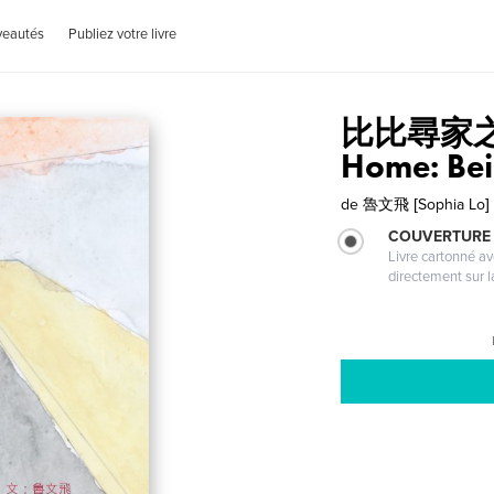
veautés
Publiez votre livre
比比尋家之旅 
Home: Bei 
de
魯文飛 [Sophia Lo]
COUVERTURE 
Livre cartonné a
directement sur l