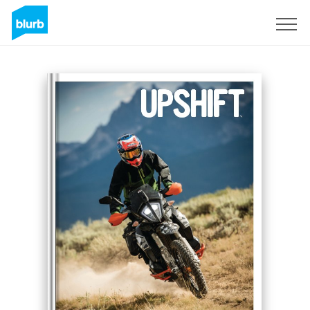
S'inscrire