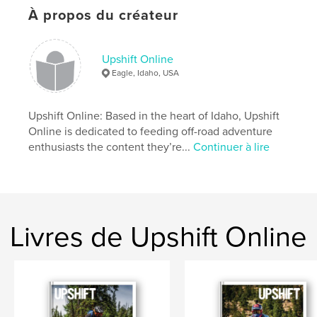
Tech: To Connect Or Disconnect - Sena 30K
À propos du créateur
Tested: Mosko Moto Basilisk Jacket And Pant
Destination Stanley: Riding The Sawtooth
Mountains
The 790 Perspective: Impressions On The New KTM
Upshift Online
Eagle, Idaho, USA
Site Web de l'auteur
https://www.upshiftonline.com/
Upshift Online: Based in the heart of Idaho, Upshift
Online is dedicated to feeding off-road adventure
enthusiasts the content they’re...
Continuer à lire
Caractéristiques et détails
Catégorie principale:
Action/Aventure
Format choisi:
Lettre US, 22×28 cm
# de pages:
124
Livres de Upshift Online
Date de publication:
sept 03, 2019
Langue
English
Mots-clés
,
,
Dualsport
Adventure
Motorcycle