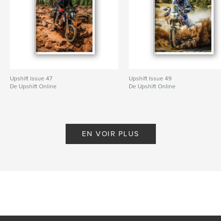
Upshift Issue 47
Upshift Issue 49
De Upshift Online
De Upshift Online
EN VOIR PLUS