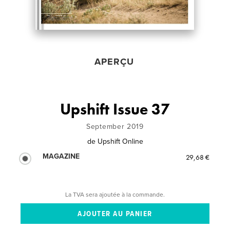
APERÇU
Upshift Issue 37
September 2019
de
Upshift Online
MAGAZINE
29,68 €
La TVA sera ajoutée à la commande.