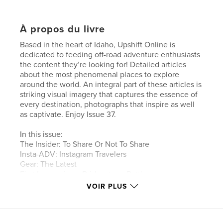
À propos du livre
Based in the heart of Idaho, Upshift Online is
dedicated to feeding off-road adventure enthusiasts
the content they’re looking for! Detailed articles
about the most phenomenal places to explore
around the world. An integral part of these articles is
striking visual imagery that captures the essence of
every destination, photographs that inspire as well
as captivate. Enjoy Issue 37.
In this issue:
The Insider: To Share Or Not To Share
Insta-ADV: Instagram Travelers
Gear: The Latest
First Impressions: Bridgestone Battlax
Adventurecross AX41
VOIR PLUS
Africa Part II: Tim Burke Travels North
Wild Country: Mountain View Motorcycle
Adventures