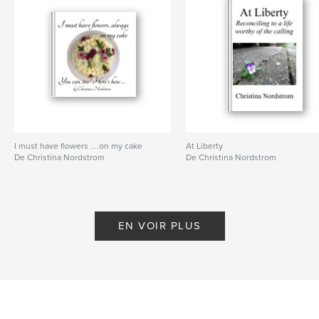
I must have flowers ... on my cake
At Liberty
De Christina Nordstrom
De Christina Nordstrom
EN VOIR PLUS