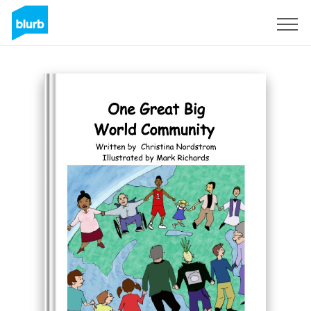
S'inscrire