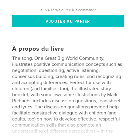
La TVA sera ajoutée à la commande.
À propos du livre
The song, One Great Big World Community,
illustrates positive communication concepts such as
negotiation, questioning, active listening,
consensus building, creating rules, and recognizing
and accepting differences. Perfect for use with
children (and families, too), the illustrated story
booklet, with some awesome illustrations by Mark
Richards, includes discussion questions, lead sheet
and lyrics. The discussion questions provided help
facilitate constructive dialogue with children (and
adults, too) on how to develop effective, respectful
communication skills that also promote an
understanding of different perspectives – in the