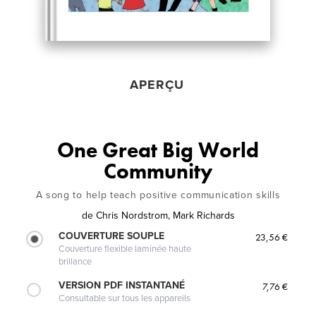
APERÇU
One Great Big World
Community
A song to help teach positive communication skills
de
Chris Nordstrom, Mark Richards
COUVERTURE SOUPLE
23,56 €
Couverture flexible laminée haute
brillance
VERSION PDF INSTANTANÉ
7,76 €
Consultable sur tous les appareils