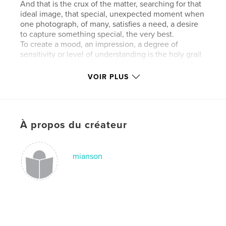
And that is the crux of the matter, searching for that
ideal image, that special, unexpected moment when
one photograph, of many, satisfies a need, a desire
to capture something special, the very best.
To create a mood, an impression, a degree of
sensitivity or level of understanding is the holy grail
of photography, inviting onlookers into a world of
magic, escapism and story-telling.
VOIR PLUS
All this in a photograph? Yes! A photograph can say
more in one image than a story can in many words.
What else can a set of photographs convey? What
message? What narrative?
À propos du créateur
Photography can offer escapism, a momentary relief
from the hurley-burley and responsibilities of
modern life, it offers the opportunity to encounter
and capture, in a moment, a split second, a moment
mianson
in time.
Walking along the North Norfolk coast, one is in awe
of its big skies, magical landscapes and hidden
creeks and inlets which nature has fashioned
throughout millennia.