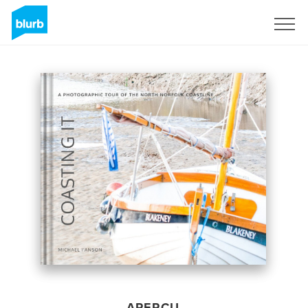
S'inscrire
APERÇU