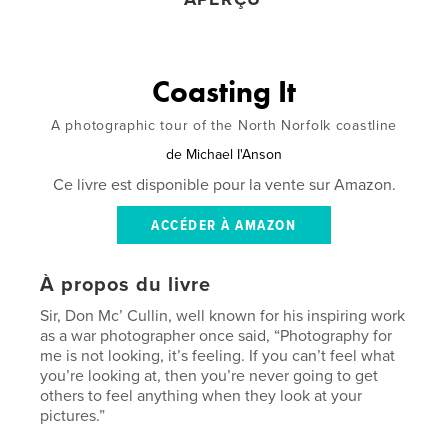
Coasting It
A photographic tour of the North Norfolk coastline
de
Michael I'Anson
Ce livre est disponible pour la vente sur Amazon.
ACCÉDER À AMAZON
À propos du livre
Sir, Don Mc’ Cullin, well known for his inspiring work
as a war photographer once said, “Photography for
me is not looking, it’s feeling. If you can’t feel what
you’re looking at, then you’re never going to get
others to feel anything when they look at your
pictures.”