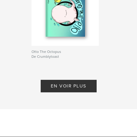
Otto The Octopus
De Crumblytoast
EN VOIR PLUS