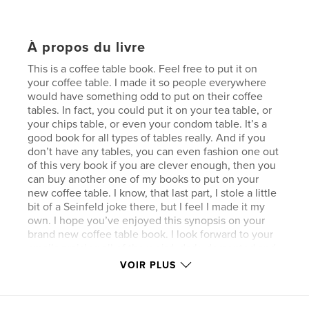
À propos du livre
This is a coffee table book. Feel free to put it on
your coffee table. I made it so people everywhere
would have something odd to put on their coffee
tables. In fact, you could put it on your tea table, or
your chips table, or even your condom table. It’s a
good book for all types of tables really. And if you
don’t have any tables, you can even fashion one out
of this very book if you are clever enough, then you
can buy another one of my books to put on your
new coffee table. I know, that last part, I stole a little
bit of a Seinfeld joke there, but I feel I made it my
own. I hope you’ve enjoyed this synopsis on your
brand new coffee table book. I look forward to your
emails praising all of the weird, dark, demented and
occasionally silly things inside this book. I made it
VOIR PLUS
especially for your coffee table.