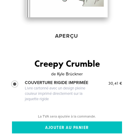
APERÇU
Creepy Crumble
de
Kyle Brückner
COUVERTURE RIGIDE IMPRIMÉE
30,41 €
Livre cartonné avec un design pleine
couleur imprimé directement sur la
jaquette rigide
La TVA sera ajoutée à la commande.