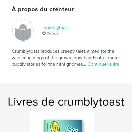
Site Web de l'auteur
https://www.instagram.com/crumblytoast
À propos du créateur
Caractéristiques et détails
crumblytoast
Canada
Catégorie principale:
Beaux livres
Catégories supplémentaires
Bandes dessinées
,
Livres d'art et de photographie
Crumblytoast produces creepy tales aimed for the
wild imaginings of the grown crowd and softer more
Format choisi:
15×23 cm
cuddly stories for the mini gnomes...
Continuer à lire
# de pages:
36
ISBN
Couverture rigide imprimée: 9780368198861
Date de publication:
janv 26, 2019
Langue
English
Livres de crumblytoast
Mots-clés
,
,
,
,
art
cartoons creepy
horror
story
stories