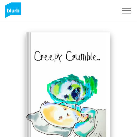
S'inscrire