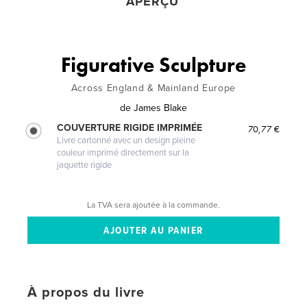
APERÇU
Figurative Sculpture
Across England & Mainland Europe
de
James Blake
COUVERTURE RIGIDE IMPRIMÉE
70,77 €
Livre cartonné avec un design pleine
couleur imprimé directement sur la
jaquette rigide
La TVA sera ajoutée à la commande.
À propos du livre