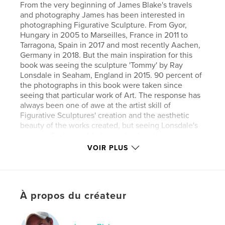
From the very beginning of James Blake's travels
and photography James has been interested in
photographing Figurative Sculpture. From Gyor,
Hungary in 2005 to Marseilles, France in 2011 to
Tarragona, Spain in 2017 and most recently Aachen,
Germany in 2018. But the main inspiration for this
book was seeing the sculpture 'Tommy' by Ray
Lonsdale in Seaham, England in 2015. 90 percent of
the photographs in this book were taken since
seeing that particular work of Art. The response has
always been one of awe at the artist skill of
Figurative Sculptures' creation and the aesthetic
beauty of the works created, but seeing Lonsdale's
piece in Seaham added new depth to the
appreciation of Figurative Sculpture. The added
VOIR PLUS
dimension that Figurative Sculpture exist to inspire
memory and to connect people to immortality. That
the past is important to remember. But mainly this
book is about appreciating and loving the aesthetic
À propos du créateur
beauty of Figurative Sculpture, that exists in the
public domain, and is free for all to see. An amazing
gift that has been given to people to enhance their