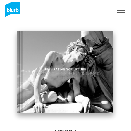
S'inscrire