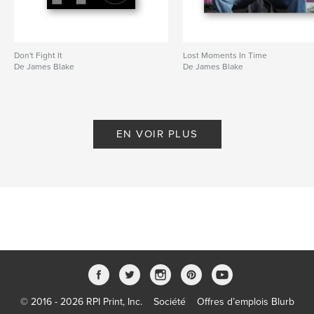
Don't Fight It
Lost Moments In Time
De James Blake
De James Blake
EN VOIR PLUS
© 2016 - 2026 RPI Print, Inc.
Société
Offres d’emplois Blurb