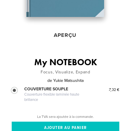
APERÇU
My NOTEBOOK
Focus, Visualize, Expand
de
Yukie Matsushita
COUVERTURE SOUPLE
7,32 €
Couverture flexible laminée haute
brillance
La TVA sera ajoutée à la commande.