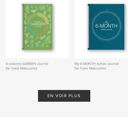
anyone who is developing projects or ideas to grow
them into success.
Site Web de l'auteur
http://www.yukiematsushita.com
Caractéristiques et détails
Catégorie principale:
Enseignement
4 seasons GARDEN Journal
My 6-MONTH Action Journal
Format choisi:
15×23 cm
De Yukie Matsushita
De Yukie Matsushita
# de pages:
66
ISBN
Couverture souple: 9781364082567
Date de publication:
nov 22, 2018
EN VOIR PLUS
Langue
English
Mots-clés
,
Notebook
Mindmap