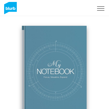
S'inscrire