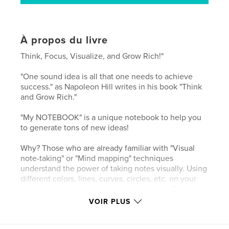
À propos du livre
Think, Focus, Visualize, and Grow Rich!"
"One sound idea is all that one needs to achieve
success." as Napoleon Hill writes in his book "Think
and Grow Rich."
"My NOTEBOOK" is a unique notebook to help you
to generate tons of new ideas!
Why? Those who are already familiar with "Visual
note-taking" or "Mind mapping" techniques
understand the power of taking notes visually. Using
different colors, lines, curves, circles, etc. on your
+notes will enhance your comprehension. "My
NOTEBOOK" is designed for you to take notes
VOIR PLUS
creatively. There is a magic in writing down, and
there is even bigger magic in writing down visually