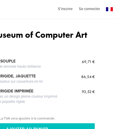
S'inscrire
Se connecter
seum of Computer Art
 SOUPLE
69,71 €
le laminée haute brillance
RIGIDE, JAQUETTE
86,54 €
ouleur sur couverture en lin
RIGIDE IMPRIMÉE
93,52 €
vec un design pleine couleur imprimé
a jaquette rigide
La TVA sera ajoutée à la commande.