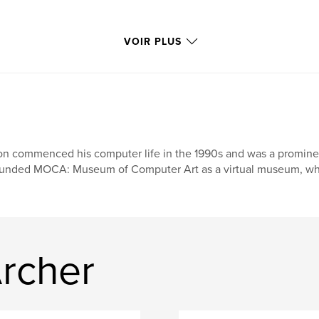
VOIR PLUS
n commenced his computer life in the 1990s and was a prominent f
unded MOCA: Museum of Computer Art as a virtual museum, where
Archer