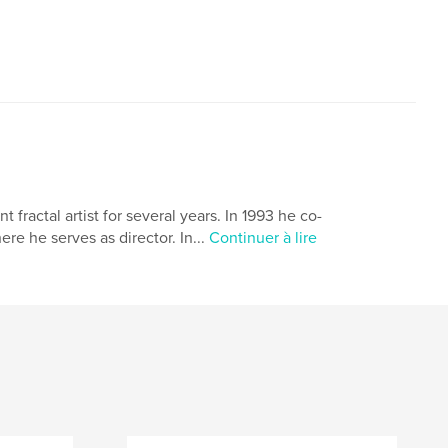
ractal artist for several years. In 1993 he co-
 he serves as director. In...
Continuer à lire