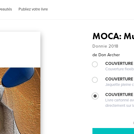
veautés
Publiez votre livre
MOCA: Mu
Donnie 2018
de
Don Archer
COUVERTURE
Couverture flexib
COUVERTURE 
Jaquette pleine c
COUVERTURE 
Livre cartonné a
directement sur l