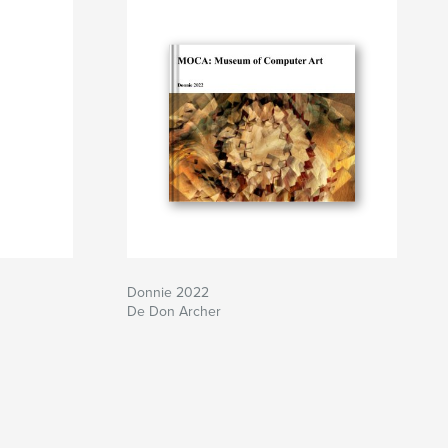
Donnie 2022
De Don Archer