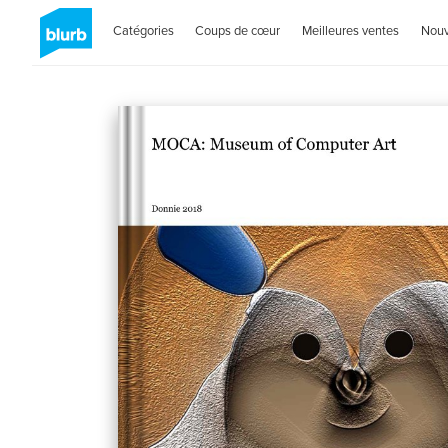
Catégories
Coups de cœur
Meilleures ventes
Nou