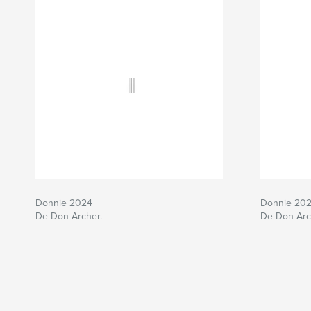
Donnie 2024
Donnie 20
De Don Archer.
De Don Arc