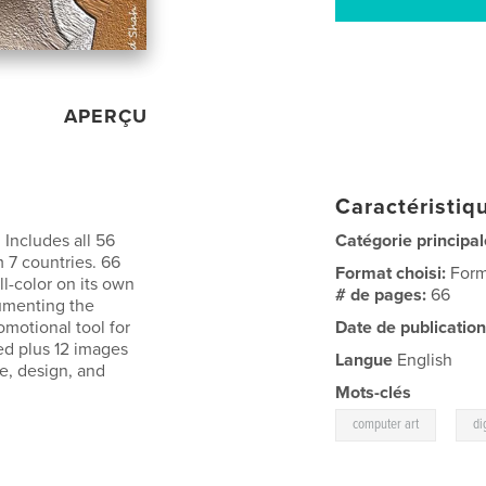
APERÇU
Caractéristiqu
 Includes all 56
Catégorie principal
m 7 countries. 66
Format choisi:
Form
l-color on its own
# de pages:
66
cumenting the
romotional tool for
Date de publication
med plus 12 images
Langue
English
te, design, and
Mots-clés
,
computer art
di