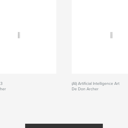
23
(AI) Artificial Intelligence Art
her
De Don Archer