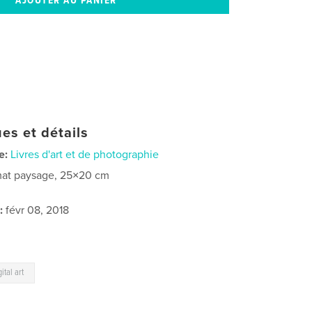
es et détails
e:
Livres d'art et de photographie
at paysage, 25×20 cm
:
févr 08, 2018
gital art