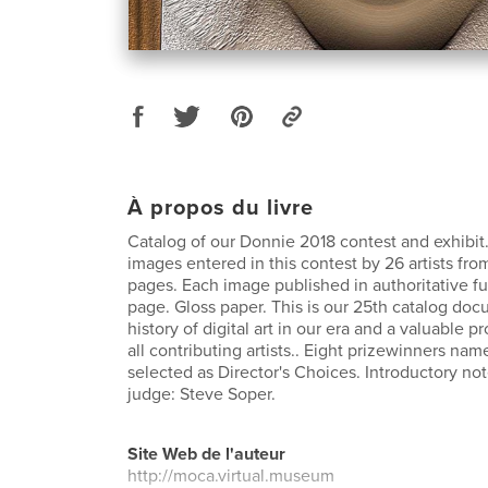
À propos du livre
Catalog of our Donnie 2018 contest and exhibit.
images entered in this contest by 26 artists fro
pages. Each image published in authoritative ful
page. Gloss paper. This is our 25th catalog do
history of digital art in our era and a valuable p
all contributing artists.. Eight prizewinners na
selected as Director's Choices. Introductory no
judge: Steve Soper.
Site Web de l'auteur
http://moca.virtual.museum