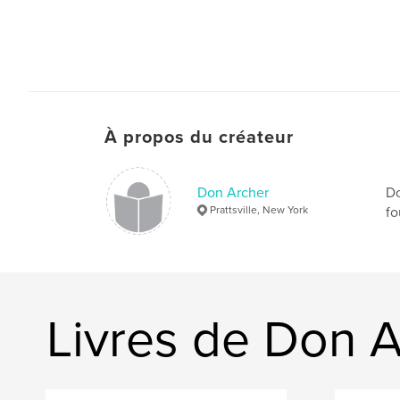
À propos du créateur
Don Archer
Do
Prattsville, New York
fo
Livres de Don 