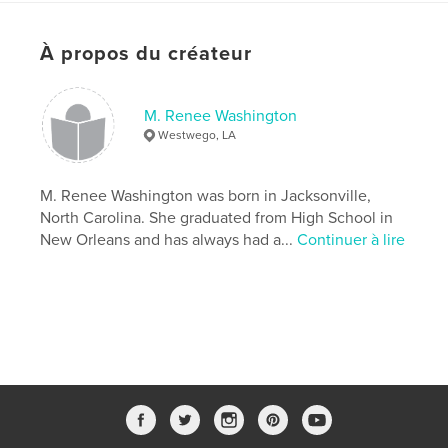
Caractéristiques et détails
À propos du créateur
Catégorie principale:
Religion et spiritualité
Catégories supplémentaires
Culture personnelle
,
Inspiration
M. Renee Washington
Westwego, LA
Format choisi:
13×20 cm
# de pages:
72
Date de publication:
janv 03, 2018
M. Renee Washington was born in Jacksonville,
North Carolina. She graduated from High School in
Langue
English
New Orleans and has always had a...
Continuer à lire
Mots-clés
,
Spiritual Growth
Women's Christian Living