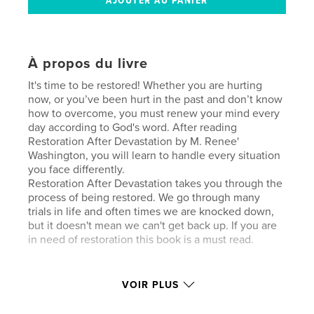
À propos du livre
It's time to be restored! Whether you are hurting
now, or you’ve been hurt in the past and don’t know
how to overcome, you must renew your mind every
day according to God's word. After reading
Restoration After Devastation by M. Renee'
Washington, you will learn to handle every situation
you face differently.
Restoration After Devastation takes you through the
process of being restored. We go through many
trials in life and often times we are knocked down,
but it doesn't mean we can't get back up. If you are
in need of restoration this book is a must read.
Site Web de l'auteur
VOIR PLUS
http://www.mreneewashington.info