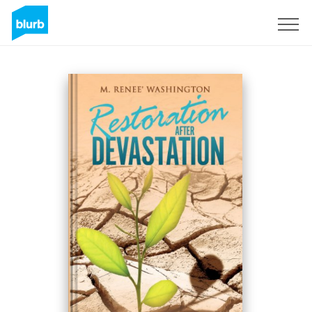
S'inscrire