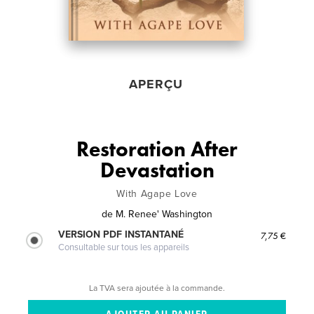
APERÇU
Restoration After
Devastation
With Agape Love
de
M. Renee' Washington
VERSION PDF INSTANTANÉ
7,75 €
Consultable sur tous les appareils
La TVA sera ajoutée à la commande.