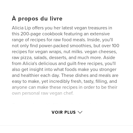
À propos du livre
Alicia Lip offers you her latest vegan treasures in
this 200-page cookbook featuring an extensive
range of recipes for raw food meals. Inside, you'll
not only find power-packed smoothies, but over 100
recipes for vegan wraps, nut milks. vegan cheeses,
raw pizza, salads, desserts, and much more. Aside
from Alicia's delicious and guilt-free recipes, you'll
also get insight into what foods make you stronger
and healthier each day. These dishes and meals are
easy to make, yet incredibly fresh, tasty, filling, and
anyone can make these recipes in order to be their
own personal raw vegan chef.
Come explore with Alicia on her healthy journey
that will leave you smiling and buzzing with energy.
VOIR PLUS
You'll never feel down and out again with this diet.
Start your new eating today.