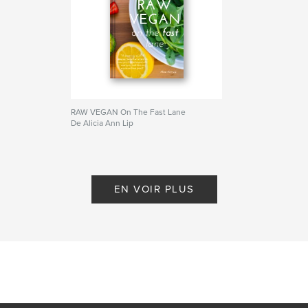
healthy living
,
gluten free
,
smoothies
,
green juice
,
healthy living
,
gluten free
RAW VEGAN On The Fast Lane
De Alicia Ann Lip
EN VOIR PLUS