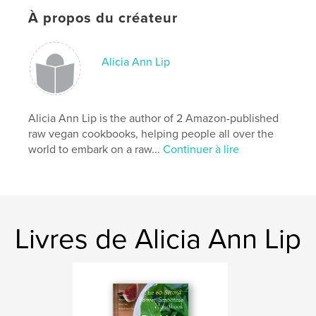
Site Web de l'auteur
À propos du créateur
http://www.stayingraw.com
Alicia Ann Lip
Caractéristiques et détails
Catégorie principale:
Cuisine
Format choisi:
Portrait standard, 20×25 cm
Alicia Ann Lip is the author of 2 Amazon-published
# de pages:
194
raw vegan cookbooks, helping people all over the
world to embark on a raw...
Continuer à lire
Date de publication:
mars 01, 2017
Langue
English
Mots-clés
,
,
,
,
vegan
cookbook
raw vegan
lifestyle
Livres de Alicia Ann Lip
,
juicing
vegan
,
cookbook
,
raw vegan
,
lifestyle
,
juicing
,
smoothies
,
green juice
,