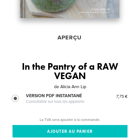
APERÇU
In the Pantry of a RAW
VEGAN
de
Alicia Ann Lip
VERSION PDF INSTANTANÉ
7,75 €
Consultable sur tous les appareils
La TVA sera ajoutée à la commande.