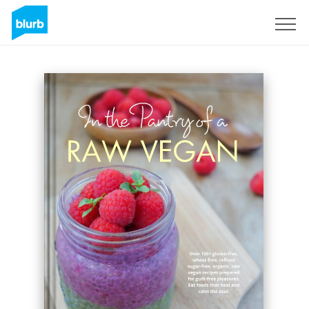
S'inscrire