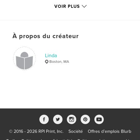
VOIR PLUS
Catégorie principale:
Beaux-arts
Format choisi:
Petit carré, 18×18 cm
# de pages:
38
Date de publication:
mai 27, 2009
À propos du créateur
Mots-clés
,
,
,
,
group exhibit
collage
artwork
MA
Linda
Boston, MA
,
,
Boston
exhibit
art
,
mixed-media
,
wax
,
painting
,
encaustic
,
gallery
,
contemporary
© 2016 - 2026 RPI Print, Inc.
Société
Offres d’emplois Blurb