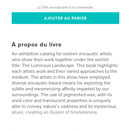
La TVA sera ajoutée à la commande.
À propos du livre
An exhibition catalog for sixteen encaustic artists
who show their work together under the exhibit
title: The Luminous Landscape. This book highlights
each artists work and their varied approaches to the
medium. The artists in this show have employed
diverse encaustic-based means for exploring the
subtle and mesmerizing affinity imparted by our
surroundings. The use of pigmented wax, with its
vivid color and translucent properties is uniquely
able to convey nature’s vastness and its mysterious
allure, creating an illusion of timelessness.
Caractéristiques et détails