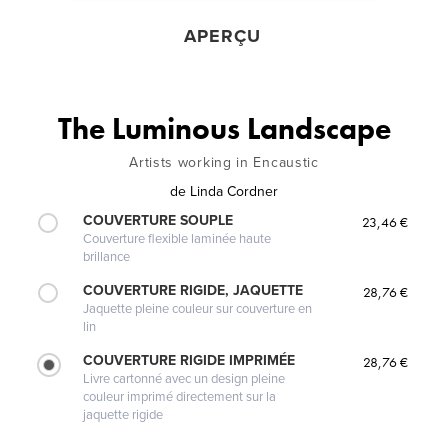
APERÇU
The Luminous Landscape
Artists working in Encaustic
de
Linda Cordner
COUVERTURE SOUPLE
23,46 €
Couverture flexible laminée haute
brillance
COUVERTURE RIGIDE, JAQUETTE
28,76 €
Jaquette pleine couleur sur couverture en
lin
COUVERTURE RIGIDE IMPRIMÉE
28,76 €
Livre cartonné avec un design pleine
couleur imprimé directement sur la
jaquette rigide