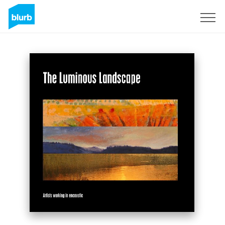
S'inscrire