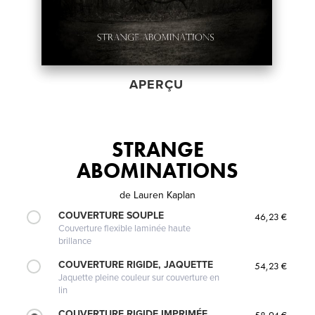
APERÇU
STRANGE
ABOMINATIONS
de
Lauren Kaplan
COUVERTURE SOUPLE
46,23 €
Couverture flexible laminée haute
brillance
COUVERTURE RIGIDE, JAQUETTE
54,23 €
Jaquette pleine couleur sur couverture en
lin
COUVERTURE RIGIDE IMPRIMÉE