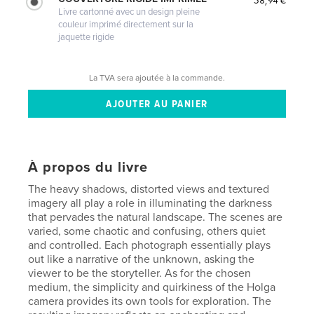
58,94 €
Livre cartonné avec un design pleine
couleur imprimé directement sur la
jaquette rigide
La TVA sera ajoutée à la commande.
À propos du livre
The heavy shadows, distorted views and textured
imagery all play a role in illuminating the darkness
that pervades the natural landscape. The scenes are
varied, some chaotic and confusing, others quiet
and controlled. Each photograph essentially plays
out like a narrative of the unknown, asking the
viewer to be the storyteller. As for the chosen
medium, the simplicity and quirkiness of the Holga
camera provides its own tools for exploration. The