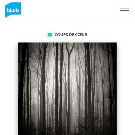
S'inscrire
COUPS DE CŒUR