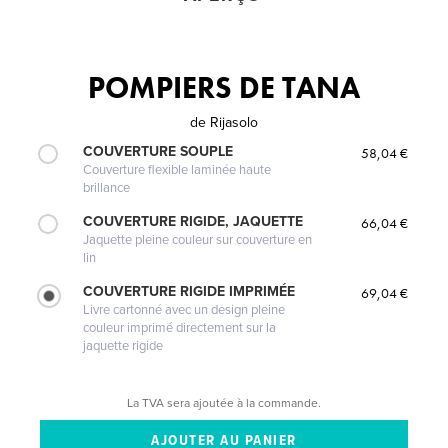
POMPIERS DE TANA
de
Rijasolo
COUVERTURE SOUPLE
58,04 €
Couverture flexible laminée haute
brillance
COUVERTURE RIGIDE, JAQUETTE
66,04 €
Jaquette pleine couleur sur couverture en
lin
COUVERTURE RIGIDE IMPRIMÉE
69,04 €
Livre cartonné avec un design pleine
couleur imprimé directement sur la
jaquette rigide
La TVA sera ajoutée à la commande.