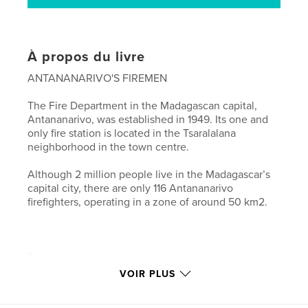
À propos du livre
ANTANANARIVO'S FIREMEN
The Fire Department in the Madagascan capital,
Antananarivo, was established in 1949. Its one and
only fire station is located in the Tsaralalana
neighborhood in the town centre.
Although 2 million people live in the Madagascar’s
capital city, there are only 116 Antananarivo
firefighters, operating in a zone of around 50 km2.
Despite their paltry salaries, these professional
firemen are devoted to their work. However, the
VOIR PLUS
lack of available equipment undermines their
efficiency and results in them being undervalued by