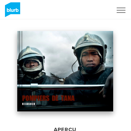
S'inscrire
APERÇU