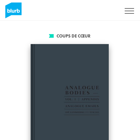
S'inscrire
COUPS DE CŒUR