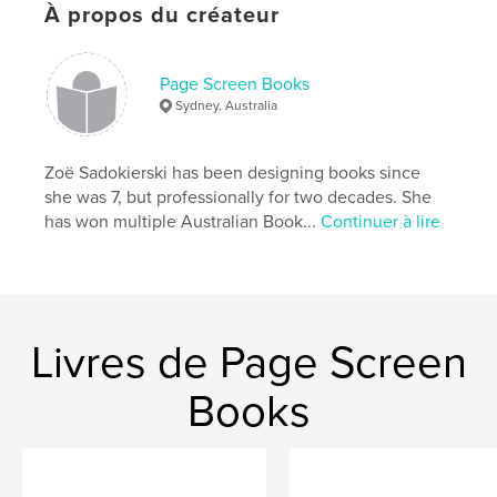
À propos du créateur
Site Web de l'auteur
http://www.bookworkpress.com
Page Screen Books
Sydney, Australia
Caractéristiques et détails
Catégorie principale:
Littérature
Zoë Sadokierski has been designing books since
Format choisi:
13×20 cm
she was 7, but professionally for two decades. She
# de pages:
46
has won multiple Australian Book...
Continuer à lire
ISBN
Couverture souple: 9781320197205
Date de publication:
nov 04, 2014
Langue
English
Livres de Page Screen
Mots-clés
Books
,
,
,
inspiration
creativity
collaboration
letters
,
correspondence