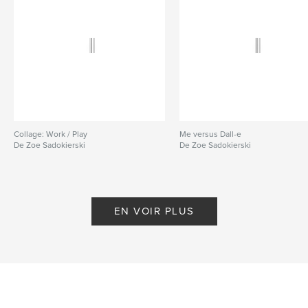
Collage: Work / Play
Me versus Dall-e
De Zoe Sadokierski
De Zoe Sadokierski
EN VOIR PLUS