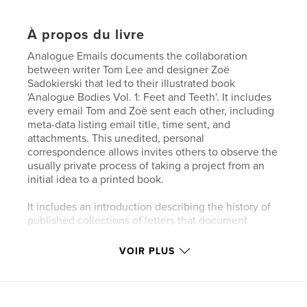
À propos du livre
Analogue Emails documents the collaboration
between writer Tom Lee and designer Zoë
Sadokierski that led to their illustrated book
'Analogue Bodies Vol. 1: Feet and Teeth'. It includes
every email Tom and Zoë sent each other, including
meta-data listing email title, time sent, and
attachments. This unedited, personal
correspondence allows invites others to observe the
usually private process of taking a project from an
initial idea to a printed book.
It includes an introduction describing the history of
published collections of letters that document
writer-artist collaborations (such as correspondence
between John Christie and John Berger), and
VOIR PLUS
expressing concern that in a digital age, this kind of
documentation of creative collaborations may
disappear.