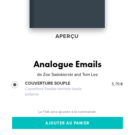
APERÇU
Analogue Emails
de
Zoe Sadokierski and Tom Lee
COUVERTURE SOUPLE
5,70 €
Couverture flexible laminée haute
brillance
La TVA sera ajoutée à la commande.