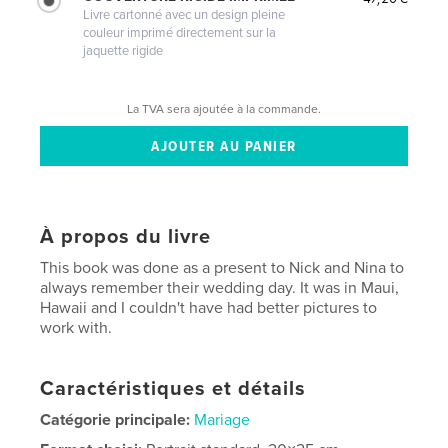
Livre cartonné avec un design pleine
couleur imprimé directement sur la
jaquette rigide
La TVA sera ajoutée à la commande.
À propos du livre
This book was done as a present to Nick and Nina to
always remember their wedding day. It was in Maui,
Hawaii and I couldn't have had better pictures to
work with.
Caractéristiques et détails
Catégorie principale:
Mariage