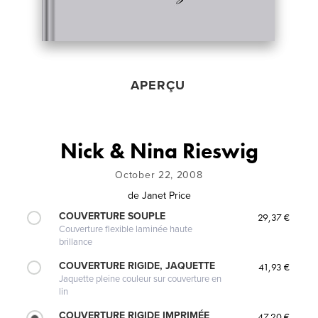
APERÇU
Nick & Nina Rieswig
October 22, 2008
de
Janet Price
COUVERTURE SOUPLE
29,37 €
Couverture flexible laminée haute
brillance
COUVERTURE RIGIDE, JAQUETTE
41,93 €
Jaquette pleine couleur sur couverture en
lin
COUVERTURE RIGIDE IMPRIMÉE
47,20 €