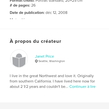
Format choisi:
Portrait standard, 20×25 cm
# de pages:
26
Date de publication:
déc 12, 2008
Mots-clés
,
,
,
Nina Merritt
Nick Rieswig
Nick and Nina
Hawaii
À propos du créateur
Janet Price
Seattle, Washington
I live in the great Northwest and love it. Originally
from southern California. I have lived here now for
about 2 1/2 years and couldn't be...
Continuer à lire