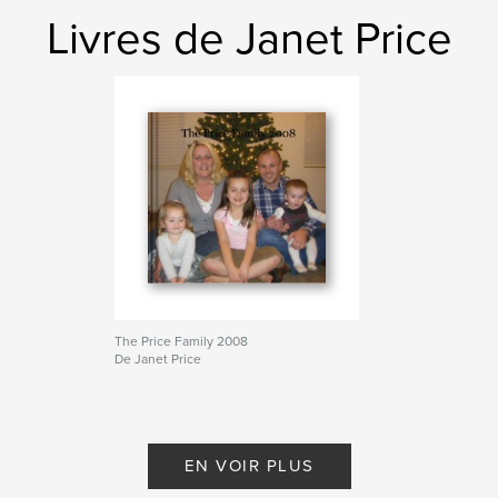
Livres de Janet Price
The Price Family 2008
De Janet Price
EN VOIR PLUS