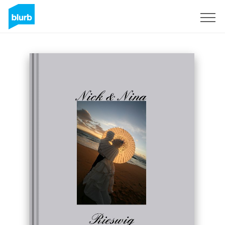
S'inscrire