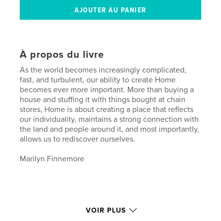
À propos du livre
As the world becomes increasingly complicated,
fast, and turbulent, our ability to create Home
becomes ever more important. More than buying a
house and stuffing it with things bought at chain
stores, Home is about creating a place that reflects
our individuality, maintains a strong connection with
the land and people around it, and most importantly,
allows us to rediscover ourselves.
Marilyn Finnemore
All profits from this book will be donated to the Land
Trust of Virginia to help protect our lovely Virginia
VOIR PLUS
countryside and the sense of place there. Also see