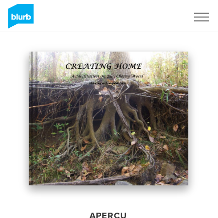
S'inscrire
APERÇU