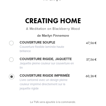
CREATING HOME
A Meditation on Blackberry Wood
de
Marilyn Finnemore
COUVERTURE SOUPLE
47,56 €
Couverture flexible laminée haute
brillance
COUVERTURE RIGIDE, JAQUETTE
57,56 €
Jaquette pleine couleur sur couverture en
lin
COUVERTURE RIGIDE IMPRIMÉE
60,26 €
Livre cartonné avec un design pleine
couleur imprimé directement sur la
jaquette rigide
La TVA sera ajoutée à la commande.