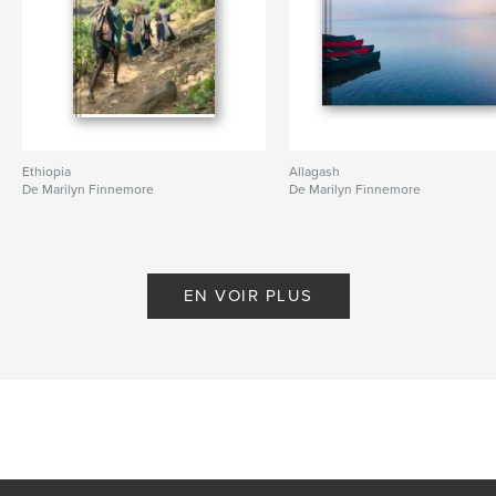
Ethiopia
Allagash
De Marilyn Finnemore
De Marilyn Finnemore
EN VOIR PLUS