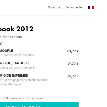
S'inscrire
Se connecter
book 2012
ica Monochrom
UG
 SOUPLE
119,77 €
le laminée haute brillance
RIGIDE, JAQUETTE
129,77 €
ouleur sur couverture en lin
RIGIDE IMPRIMÉE
130,77 €
vec un design pleine couleur imprimé
a jaquette rigide
La TVA sera ajoutée à la commande.