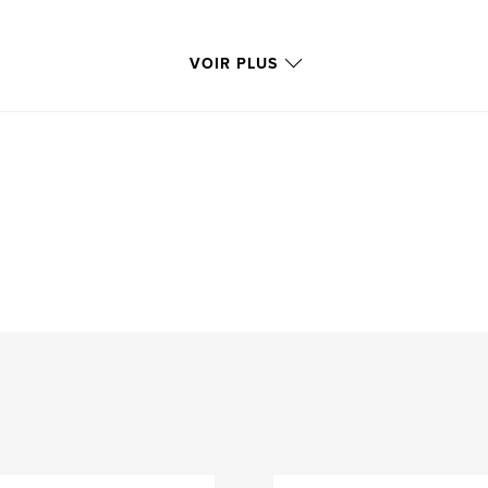
VOIR PLUS