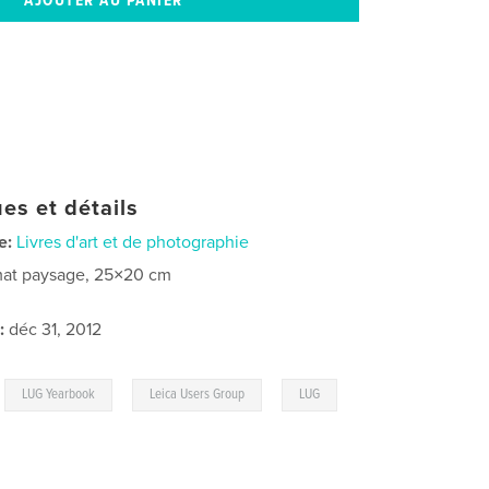
es et détails
e:
Livres d'art et de photographie
at paysage, 25×20 cm
:
déc 31, 2012
,
,
,
LUG Yearbook
Leica Users Group
LUG