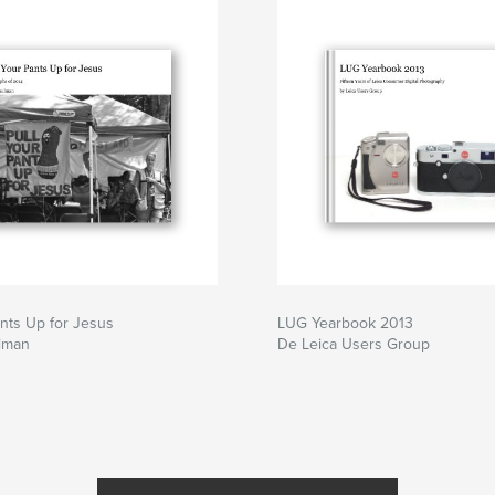
ants Up for Jesus
LUG Yearbook 2013
lman
De Leica Users Group