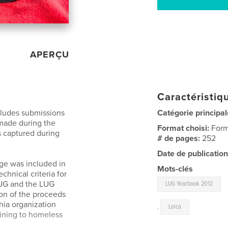
APERÇU
Caractéristiqu
cludes submissions
Catégorie principal
made during the
Format choisi:
Form
 captured during
# de pages:
252
Date de publication
ge was included in
Mots-clés
chnical criteria for
LUG and the LUG
LUG Yearbook 2012
on of the proceeds
hia organization
,
Leica
aining to homeless