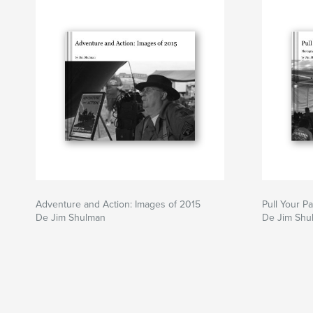
Adventure and Action: Images of 2015
Pull Your P
De Jim Shulman
De Jim Shu