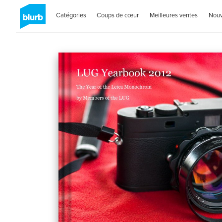
Catégories
Coups de cœur
Meilleures ventes
Nou