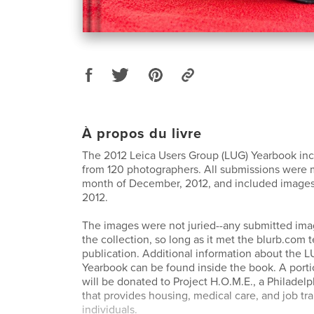
À propos du livre
The 2012 Leica Users Group (LUG) Yearbook in
from 120 photographers. All submissions were 
month of December, 2012, and included images
2012.
The images were not juried--any submitted ima
the collection, so long as it met the blurb.com te
publication. Additional information about the 
Yearbook can be found inside the book. A porti
will be donated to Project H.O.M.E., a Philadelp
that provides housing, medical care, and job tr
individuals.