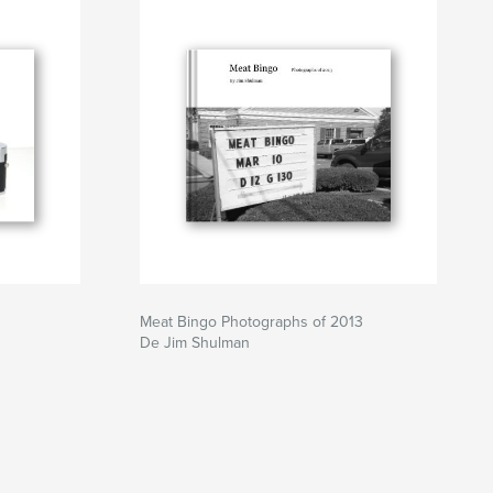
Meat Bingo Photographs of 2013
De Jim Shulman