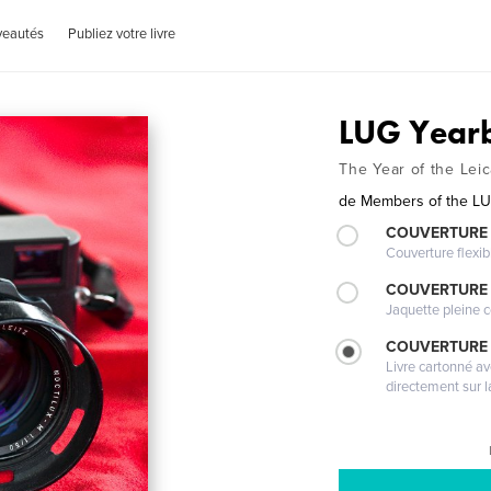
veautés
Publiez votre livre
LUG Year
The Year of the Le
de
Members of the L
COUVERTURE
Couverture flexib
COUVERTURE 
Jaquette pleine c
COUVERTURE 
Livre cartonné a
directement sur l