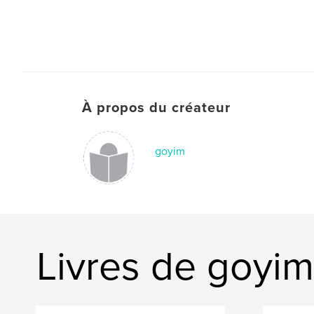
À propos du créateur
goyim
Livres de goyim