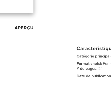
APERÇU
Caractéristiqu
Catégorie principal
Format choisi:
Form
# de pages:
24
Date de publication