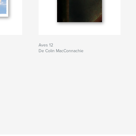
Aves 12
De Colin MacConnachie