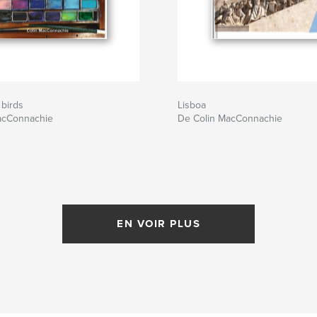
 birds
Lisboa
acConnachie
De Colin MacConnachie
EN VOIR PLUS