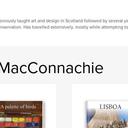
eviously taught art and design in Scotland followed by several ye
nservation. Has travelled extensively, mostly while attempting t
n MacConnachie