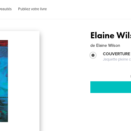
veautés
Publiez votre livre
Elaine Wil
de
Elaine Wilson
COUVERTURE 
Jaquette pleine c