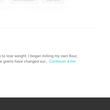
es
,
100% whole grain
,
whole grain
,
oft white flour
,
freshly milled whole grain flour
,
,
bread
to lose weight. I began milling my own flour,
e grains have changed our...
Continuer à lire