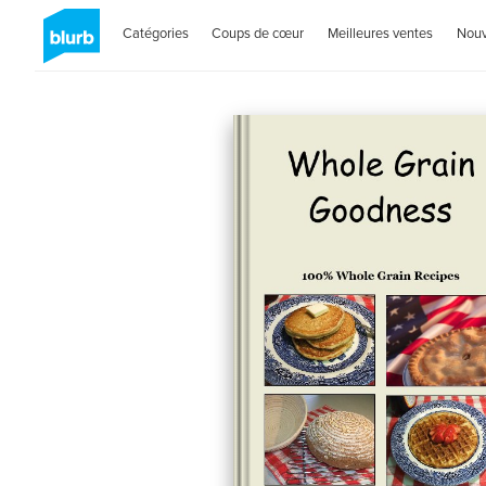
Catégories
Coups de cœur
Meilleures ventes
Nou