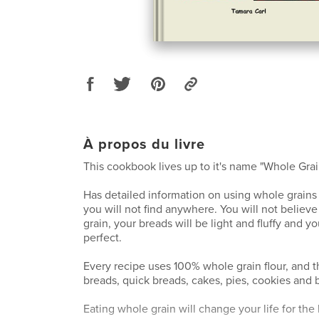
À propos du livre
This cookbook lives up to it's name "Whole Gra
Has detailed information on using whole grain
you will not find anywhere. You will not believe
grain, your breads will be light and fluffy and y
perfect.
Every recipe uses 100% whole grain flour, and t
breads, quick breads, cakes, pies, cookies and 
Eating whole grain will change your life for the 