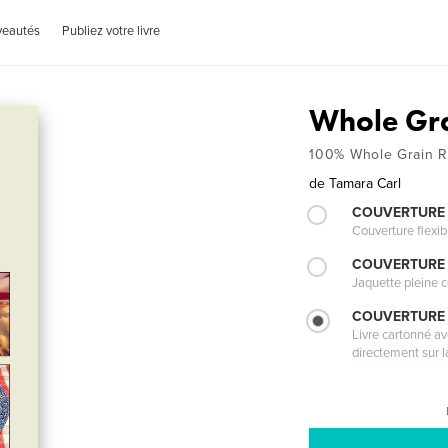
veautés
Publiez votre livre
Whole Gr
100% Whole Grain R
de
Tamara Carl
COUVERTURE
Couverture flexib
COUVERTURE 
Jaquette pleine c
COUVERTURE 
Livre cartonné a
directement sur l