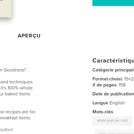
APERÇU
Caractéristiqu
in Goodness".
Catégorie principal
Format choisi:
15×
s and techniques
# de pages:
158
 it's 100% whole
our baked items
Date de publication
Langue
English
he recipes are for
Mots-clés
breakfast items.
whole grain pie crust
better!