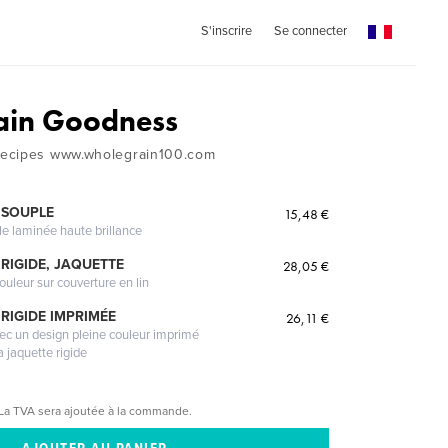
S'inscrire
Se connecter
ain Goodness
ecipes www.wholegrain100.com
 SOUPLE
15,48 €
le laminée haute brillance
RIGIDE, JAQUETTE
28,05 €
ouleur sur couverture en lin
RIGIDE IMPRIMÉE
26,11 €
vec un design pleine couleur imprimé
a jaquette rigide
La TVA sera ajoutée à la commande.