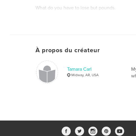
What do you have to lose but pounds.
À propos du créateur
Tamara Carl
My
Midway, AR, USA
wh