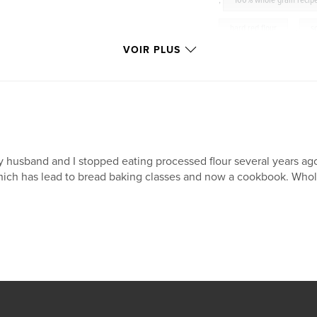
,
100% whole grain recip
hard red flour
,
s
VOIR PLUS
cakes
,
cookies
 husband and I stopped eating processed flour several years ago 
ich has lead to bread baking classes and now a cookbook. Whol