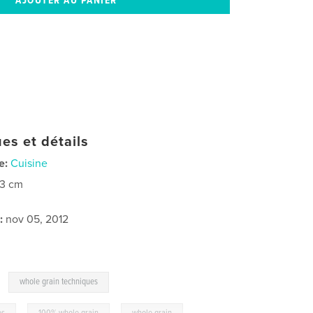
es et détails
e:
Cuisine
23 cm
:
nov 05, 2012
,
whole grain techniques