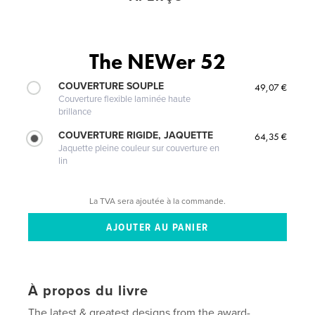
The NEWer 52
COUVERTURE SOUPLE
49,07 €
Couverture flexible laminée haute
brillance
COUVERTURE RIGIDE, JAQUETTE
64,35 €
Jaquette pleine couleur sur couverture en
lin
La TVA sera ajoutée à la commande.
À propos du livre
The latest & greatest designs from the award-