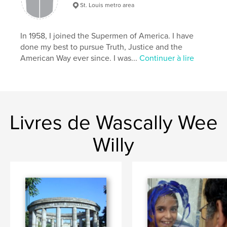
,
,
,
Wascally Wee Willy
comic art
low brow
St. Louis metro area
pop art
In 1958, I joined the Supermen of America. I have
done my best to pursue Truth, Justice and the
,
comic books
,
William Harroff
,
comics
,
American Way ever since. I was...
Continuer à lire
Harroff
,
naughty
,
erotic
,
humorous
,
satirical
Livres de Wascally Wee
Willy