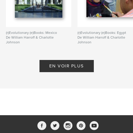
(r)Evolutionary (e)Books: Mexico
(r)Evolutionary (e)Books: Egypt
De William Harroff & Charlotte
De William Harroff & Charlotte
Johnson
Johnson
EN VOIR PLUS