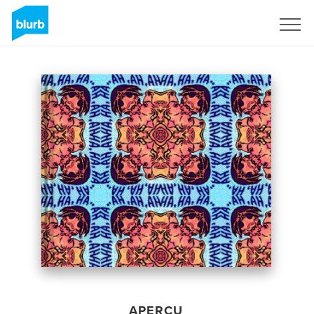
S'inscrire
APERÇU