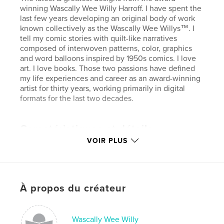
winning Wascally Wee Willy Harroff. I have spent the
last few years developing an original body of work
known collectively as the Wascally Wee Willys™. I
tell my comic stories with quilt-like narratives
composed of interwoven patterns, color, graphics
and word balloons inspired by 1950s comics. I love
art. I love books. Those two passions have defined
my life experiences and career as an award-winning
artist for thirty years, working primarily in digital
formats for the last two decades.
Caractéristiques et détails
VOIR PLUS
Catégorie principale:
Bandes dessinées
Format choisi:
Format paysage, 25×20 cm
# de pages:
56
Date de publication:
août 22, 2012
À propos du créateur
Langue
English
Mots-clés
Wascally Wee Willy