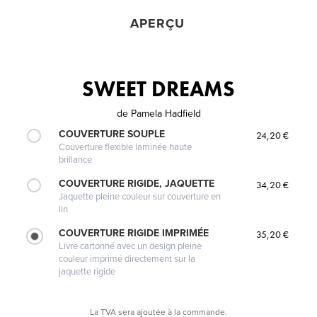
APERÇU
SWEET DREAMS
de
Pamela Hadfield
COUVERTURE SOUPLE
24,20 €
Couverture flexible laminée haute
brillance
COUVERTURE RIGIDE, JAQUETTE
34,20 €
Jaquette pleine couleur sur couverture en
lin
COUVERTURE RIGIDE IMPRIMÉE
35,20 €
Livre cartonné avec un design pleine
couleur imprimé directement sur la
jaquette rigide
La TVA sera ajoutée à la commande.