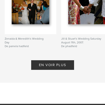
Zenaida & Meredith's Wedding
Jill & Stuart's Wedding Saturday
Day
August 11th, 2007.
De pamela hadfield
De phadfield
EN VOIR PLUS