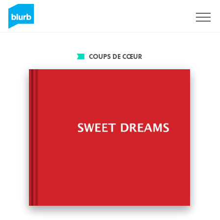
S'inscrire
COUPS DE CŒUR