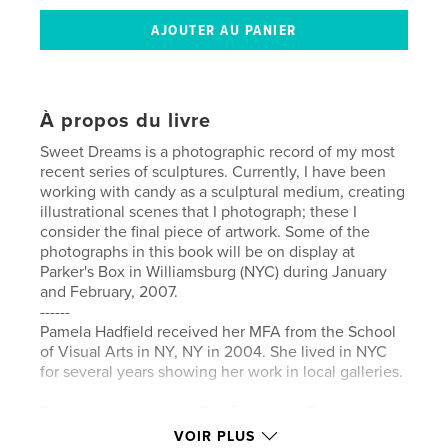
À propos du livre
Sweet Dreams is a photographic record of my most
recent series of sculptures. Currently, I have been
working with candy as a sculptural medium, creating
illustrational scenes that I photograph; these I
consider the final piece of artwork. Some of the
photographs in this book will be on display at
Parker's Box in Williamsburg (NYC) during January
and February, 2007.
------
Pamela Hadfield received her MFA from the School
of Visual Arts in NY, NY in 2004. She lived in NYC
for several years showing her work in local galleries.
Pamela now resides in San Francisco, Ca. where she
is an Affiliate Artist at the Headlands Center for the
VOIR PLUS