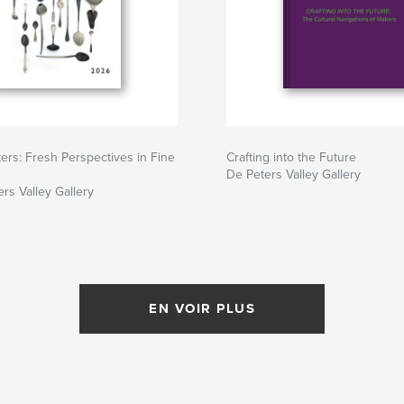
ers: Fresh Perspectives in Fine
Crafting into the Future
De Peters Valley Gallery
rs Valley Gallery
EN VOIR PLUS