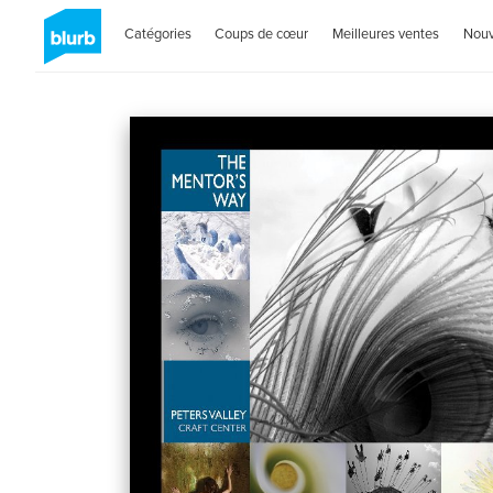
Catégories
Coups de cœur
Meilleures ventes
Nou