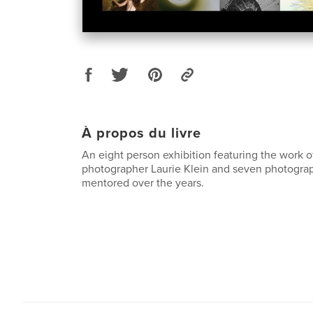
À propos du livre
An eight person exhibition featuring the work 
photographer Laurie Klein and seven photogra
mentored over the years.