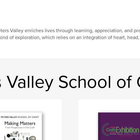
ters Valley enriches lives through learning, appreciation, and prac
kind of exploration, which relies on an integration of heart, head,
 Valley School of 