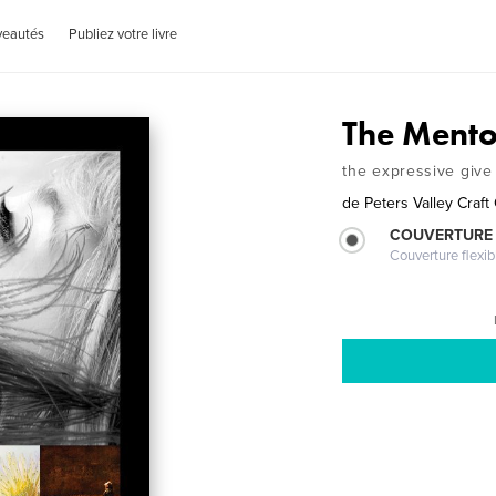
veautés
Publiez votre livre
The Mento
the expressive give 
de
Peters Valley Craft
COUVERTURE
Couverture flexib