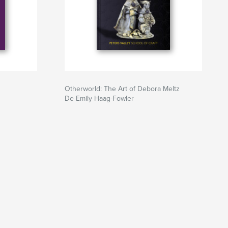
Otherworld: The Art of Debora Meltz
De Emily Haag-Fowler