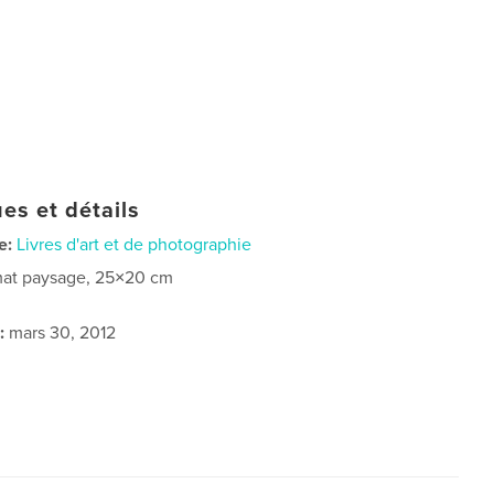
es et détails
e:
Livres d'art et de photographie
at paysage, 25×20 cm
:
mars 30, 2012