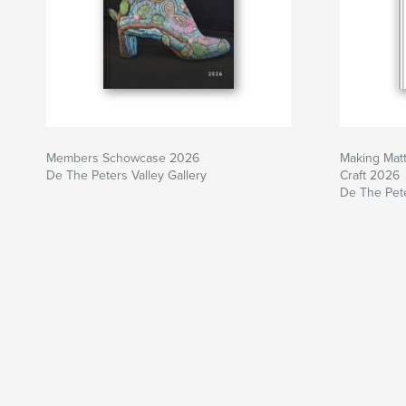
Members Schowcase 2026
Making Matt
De The Peters Valley Gallery
Craft 2026
De The Pete