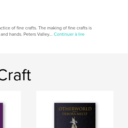
tice of fine crafts. The making of fine crafts is
 and hands. Peters Valley...
Continuer à lire
Craft