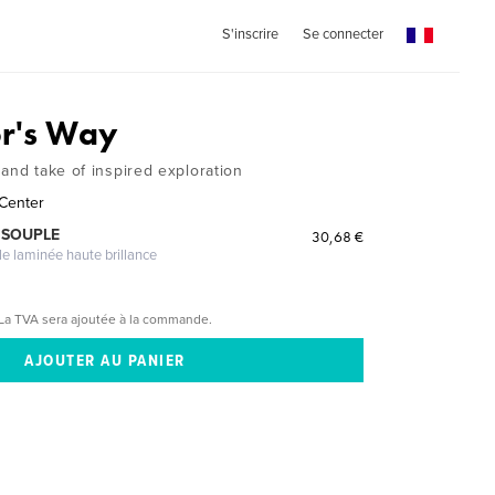
S'inscrire
Se connecter
r's Way
and take of inspired exploration
 Center
 SOUPLE
30,68 €
le laminée haute brillance
La TVA sera ajoutée à la commande.