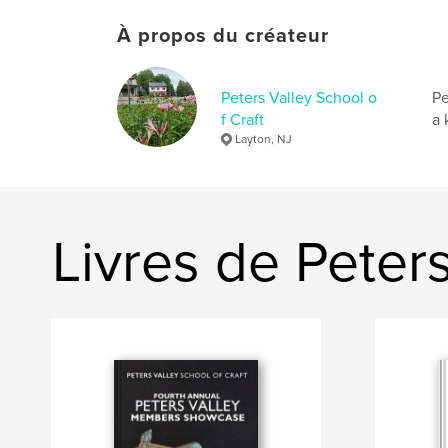
À propos du créateur
Peters Valley School o
Pe
f Craft
a 
Layton, NJ
Livres de Peters