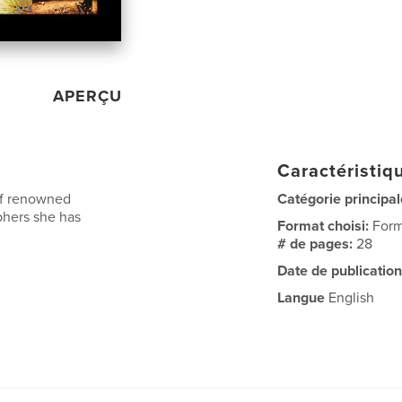
APERÇU
Caractéristiqu
of renowned
Catégorie principal
phers she has
Format choisi:
Form
# de pages:
28
Date de publication
Langue
English