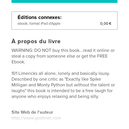
Éditions connexes
0,00 €
ebook, format iPad d'Apple
À propos du livre
WARNING: DO NOT buy this book...read it online or
steal a copy from someone else or get the FREE
Ebook.
101 Limericks all alone, lonely and basically lousy.
Described by one critic as "Exactly like Spike
Milligan and Monty Python but without the talent or
laughs" this book is intended to be a free laugh for
anyone who enjoys relaxing and being silly.
Site Web de l'auteur
http://www.goshnet.com