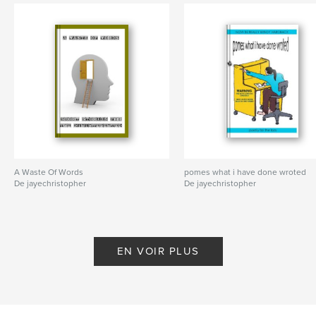
A Waste Of Words
pomes what i have done wroted
De jayechristopher
De jayechristopher
EN VOIR PLUS