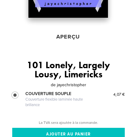
APERÇU
101 Lonely, Largely
Lousy, Limericks
de
jayechristopher
COUVERTURE SOUPLE
4,07 €
Couverture flexible laminée haute
brillance
La TVA sera ajoutée à la commande.