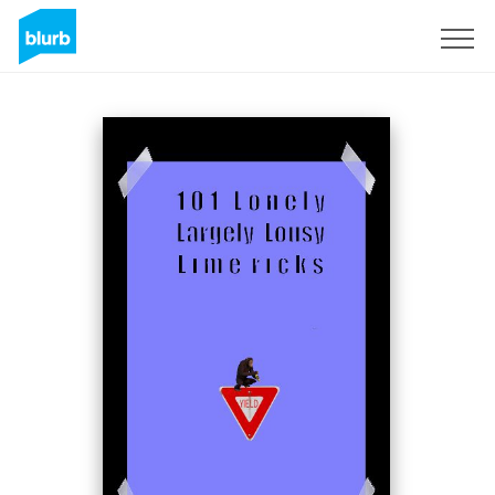
S'inscrire