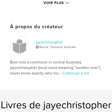
VOIR PLUS
Caractéristiques et détails
Catégorie principale:
Humour
Format choisi:
13×20 cm
# de pages:
62
À propos du créateur
Date de publication:
oct 04, 2011
Langue
English
jayechristopher
Burnie, Tasmania, Australia
Mots-clés
,
Poetry
Limericks
Born into a commune in central Australia,
jayechristopher (local word meaning “swollen river”)
never knew exactly who his...
Continuer à lire
Livres de jayechristopher