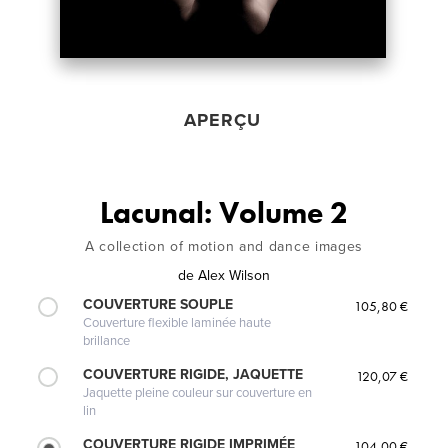
APERÇU
Lacunal: Volume 2
A collection of motion and dance images
de
Alex Wilson
COUVERTURE SOUPLE
105,80 €
Couverture flexible laminée haute
brillance
COUVERTURE RIGIDE, JAQUETTE
120,07 €
Jaquette pleine couleur sur couverture en
lin
COUVERTURE RIGIDE IMPRIMÉE
104,00 €