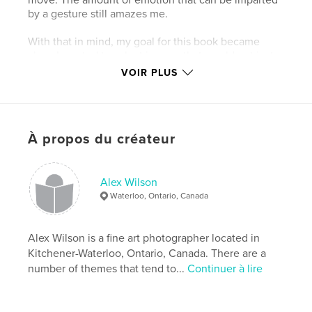
by a gesture still amazes me.
With that in mind, my goal for this book became
clear. I wanted to select images that would not just
show captured movement, but show the feelings of
VOIR PLUS
movement as they can be captured by a
photograph. From flying leaps to static poses, I hope
you will feel their touch and delve into the emotion
behind the motions.
À propos du créateur
Caractéristiques et détails
Alex Wilson
Catégorie principale:
Photographie artistique
Waterloo, Ontario, Canada
Format choisi:
Portrait standard, 20×25 cm
# de pages:
200
Alex Wilson is a fine art photographer located in
Date de publication:
avril 06, 2008
Kitchener-Waterloo, Ontario, Canada. There are a
Mots-clés
number of themes that tend to...
Continuer à lire
,
,
,
fine art
long exposure
multiple exposures