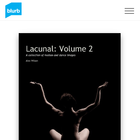
S'inscrire