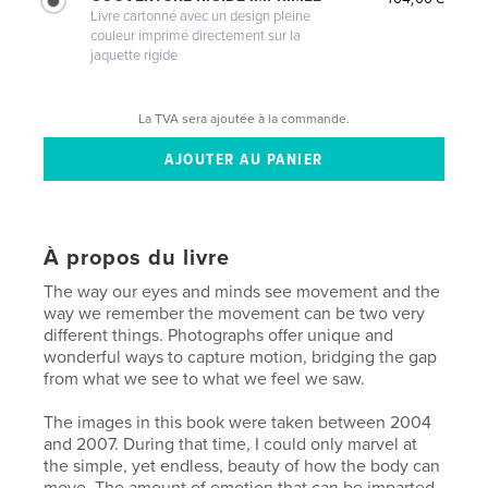
Livre cartonné avec un design pleine
couleur imprimé directement sur la
jaquette rigide
La TVA sera ajoutée à la commande.
À propos du livre
The way our eyes and minds see movement and the
way we remember the movement can be two very
different things. Photographs offer unique and
wonderful ways to capture motion, bridging the gap
from what we see to what we feel we saw.
The images in this book were taken between 2004
and 2007. During that time, I could only marvel at
the simple, yet endless, beauty of how the body can
move. The amount of emotion that can be imparted