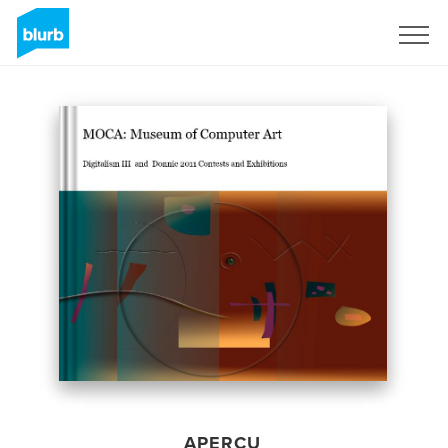
S'inscrire
APERÇU