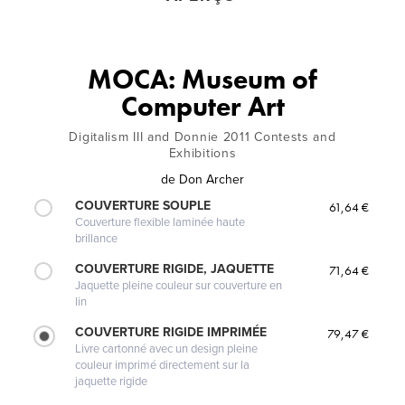
MOCA: Museum of
Computer Art
Digitalism III and Donnie 2011 Contests and
Exhibitions
de
Don Archer
COUVERTURE SOUPLE
61,64 €
Couverture flexible laminée haute
brillance
COUVERTURE RIGIDE, JAQUETTE
71,64 €
Jaquette pleine couleur sur couverture en
lin
COUVERTURE RIGIDE IMPRIMÉE
79,47 €
Livre cartonné avec un design pleine
couleur imprimé directement sur la
jaquette rigide