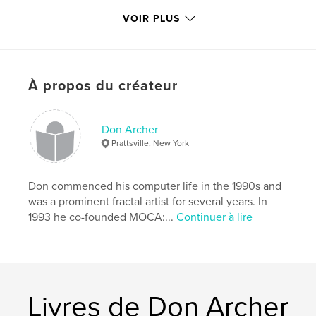
VOIR PLUS
Gloss paper. 52 pages. 40 images by 24 artists from
9 countries.
À propos du créateur
A valuable promotional tool for all contributing
artists and another in our
Don Archer
Prattsville, New York
ongoing series of prestigious catalogs recording the
history of digital art in our era.
Don commenced his computer life in the 1990s and
was a prominent fractal artist for several years. In
1993 he co-founded MOCA:...
Continuer à lire
Introductory essay by the distinguished digital art
critic JD Jarvis.
Livres de Don Archer
Edited by MOCA director Don Archer. Design by
Steve Soper.