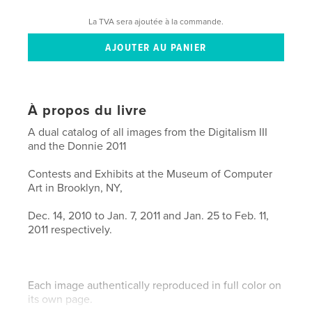
La TVA sera ajoutée à la commande.
À propos du livre
A dual catalog of all images from the Digitalism III
and the Donnie 2011
Contests and Exhibits at the Museum of Computer
Art in Brooklyn, NY,
Dec. 14, 2010 to Jan. 7, 2011 and Jan. 25 to Feb. 11,
2011 respectively.
Each image authentically reproduced in full color on
its own page.