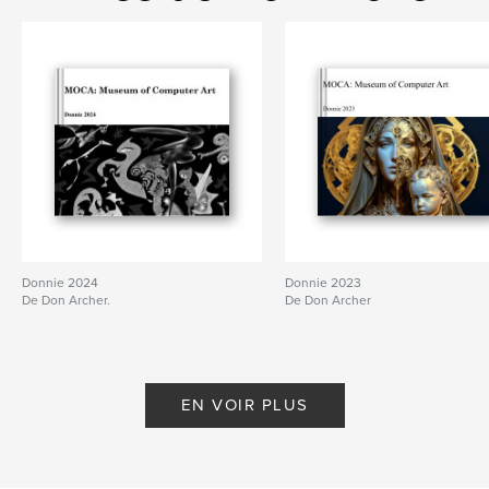
Caractéristiques et détails
Catégorie principale:
Livres d'art et de photographie
Format choisi:
Format paysage, 25×20 cm
# de pages:
52
Date de publication:
janv 24, 2011
Mots-clés
,
Computer art
digital art
Donnie 2024
Donnie 2023
De Don Archer.
De Don Archer
EN VOIR PLUS