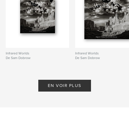
Mots-clés
,
,
,
,
teens
photography
humor
drama
shopping
Infrared Worlds
Infrared Worlds
De Sam Dobrow
De Sam Dobrow
EN VOIR PLUS