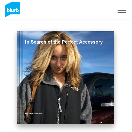
S'inscrire