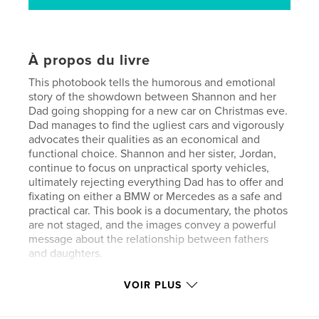
À propos du livre
This photobook tells the humorous and emotional
story of the showdown between Shannon and her
Dad going shopping for a new car on Christmas eve.
Dad manages to find the ugliest cars and vigorously
advocates their qualities as an economical and
functional choice. Shannon and her sister, Jordan,
continue to focus on unpractical sporty vehicles,
ultimately rejecting everything Dad has to offer and
fixating on either a BMW or Mercedes as a safe and
practical car. This book is a documentary, the photos
are not staged, and the images convey a powerful
message about the relationship between fathers
and daughters.
VOIR PLUS
If you have a teenager, you'll be able to relate to the