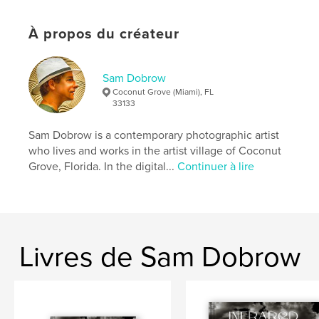
story in this book. It will make you laugh and cry. It
might even give you the strength to cope and the
À propos du créateur
courage to get off your wallet and buy that new car
for your teenager.
Sam Dobrow
Site Web de l'auteur
Coconut Grove (Miami), FL
http://samdobrowphotography.com
33133
Sam Dobrow is a contemporary photographic artist
Caractéristiques et détails
who lives and works in the artist village of Coconut
Grove, Florida. In the digital...
Continuer à lire
Catégorie principale:
Humour
Catégories supplémentaires
Inspiration
Format choisi:
Petit carré, 18×18 cm
# de pages:
40
ISBN
Livres de Sam Dobrow
Couverture souple: 9780464174967
Date de publication:
déc 25, 2007
Langue
English