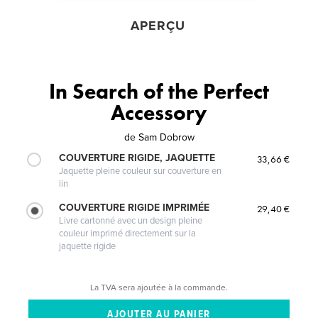
APERÇU
In Search of the Perfect
Accessory
de
Sam Dobrow
COUVERTURE RIGIDE, JAQUETTE
33,66 €
Jaquette pleine couleur sur couverture en
lin
COUVERTURE RIGIDE IMPRIMÉE
29,40 €
Livre cartonné avec un design pleine
couleur imprimé directement sur la
jaquette rigide
La TVA sera ajoutée à la commande.