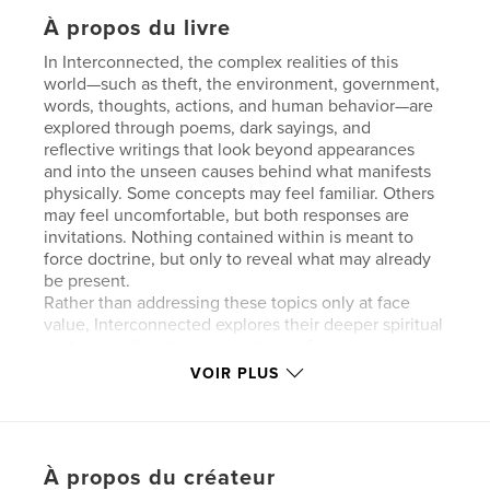
À propos du livre
In Interconnected, the complex realities of this
world—such as theft, the environment, government,
words, thoughts, actions, and human behavior—are
explored through poems, dark sayings, and
reflective writings that look beyond appearances
and into the unseen causes behind what manifests
physically. Some concepts may feel familiar. Others
may feel uncomfortable, but both responses are
invitations. Nothing contained within is meant to
force doctrine, but only to reveal what may already
be present.
Rather than addressing these topics only at face
value, Interconnected explores their deeper spiritual
roots, revealing how inner states of consciousness
shape outer reality. As the title implies, this work
VOIR PLUS
challenges the idea of separation and division,
showing how everything—no matter how large or
seemingly insignificant—is woven together.
À propos du créateur