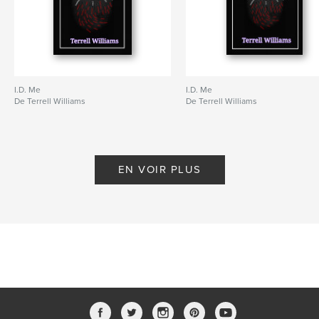
I.D. Me
I.D. Me
De Terrell Williams
De Terrell Williams
EN VOIR PLUS