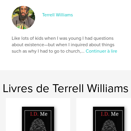
Site Web de l'auteur
https://dot.cards/unseenwisdom
Terrell Williams
Caractéristiques et détails
Catégorie principale:
Religion et spiritualité
Like lots of kids when I was young I had questions
Catégories supplémentaires
Poésie
,
Justice sociale
about existence—but when I inquired about things
such as why I had to go to church,...
Continuer à lire
Format choisi:
15×23 cm
# de pages:
112
ISBN
Couverture souple: 9798240496318
Date de publication:
juin 02, 2026
Livres de Terrell Williams
Langue
English
Mots-clés
,
,
spiritual awakening
reality
Consciousness