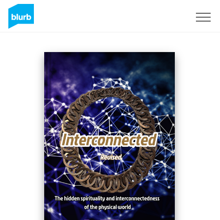
S'inscrire