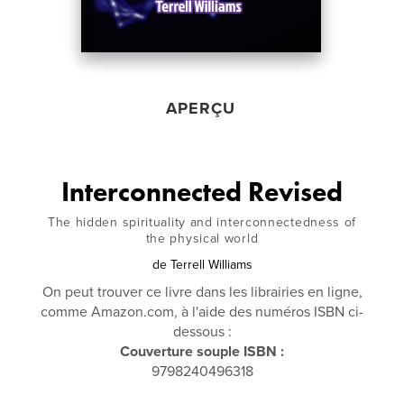
APERÇU
Interconnected Revised
The hidden spirituality and interconnectedness of
the physical world
de
Terrell Williams
On peut trouver ce livre dans les librairies en ligne,
comme Amazon.com, à l'aide des numéros ISBN ci-
dessous :
Couverture souple ISBN :
9798240496318