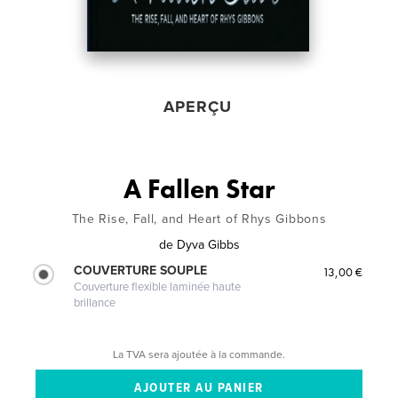
APERÇU
A Fallen Star
The Rise, Fall, and Heart of Rhys Gibbons
de
Dyva Gibbs
COUVERTURE SOUPLE
13,00 €
Couverture flexible laminée haute
brillance
La TVA sera ajoutée à la commande.