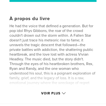
À propos du livre
He had the voice that defined a generation. But for
pop idol Rhys Gibbons, the roar of the crowd
couldn't drown out the storm within. A Fallen Star
doesn't just trace his meteoric rise to fame; it
unravels the tragic descent that followed—the
private battles with addiction, the shattering public
heartbreak, and the love lost with actress Vivian
Headley. The music died, but the story didn't.
Through the eyes of his heartbroken brothers, Rex,
Ryan and Randy, and the one woman who
understood his soul, this is a poignant exploration of
family, grief, and the legacy of loss. It is a raw,
emotional journey where the wreckage of regret
meets the enduring, redemptive power of music
and unbreakable fraternal bonds.
VOIR PLUS