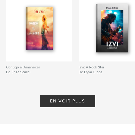
Contigo al Amanecer
Izvi: A Rock Star
De Enza Scalici
De Dyva Gibbs
EN VOIR PLUS