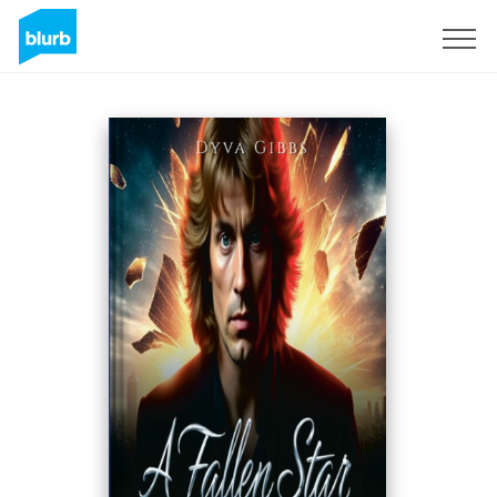
S'inscrire