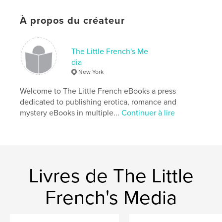
Caractéristiques et détails
Catégorie principale:
Littérature
À propos du créateur
Catégories supplémentaires
Loisirs
Format choisi:
13×20 cm
The Little French's Me
# de pages:
278
dia
ISBN
New York
Couverture souple: 9798240497209
Welcome to The Little French eBooks a press
Date de publication:
juin 02, 2026
dedicated to publishing erotica, romance and
Langue
English
mystery eBooks in multiple...
Continuer à lire
Mots-clés
,
,
,
,
romance
pop music
musician
fiction
bio fiction
Livres de The Little
French's Media