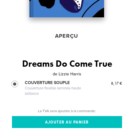
APERÇU
Dreams Do Come True
de
Lizzie Harris
COUVERTURE SOUPLE
8,17 €
Couverture flexible laminée haute
brillance
La TVA sera ajoutée à la commande.