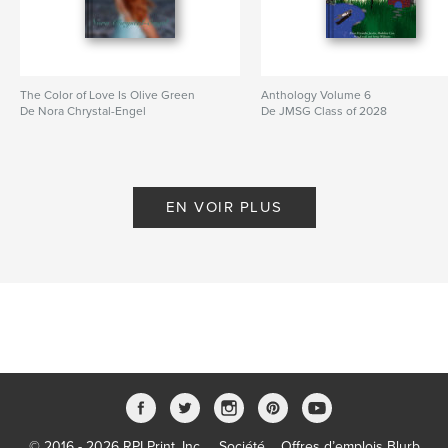
The Color of Love Is Olive Green
Anthology Volume 6
De Nora Chrystal-Engel
De JMSG Class of 2028
EN VOIR PLUS
© 2016 - 2026 RPI Print, Inc.
Société
Offres d’emplois Blurb