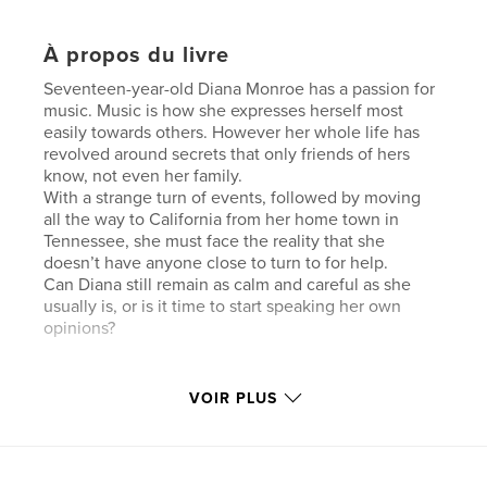
À propos du livre
Seventeen-year-old Diana Monroe has a passion for
music. Music is how she expresses herself most
easily towards others. However her whole life has
revolved around secrets that only friends of hers
know, not even her family.
With a strange turn of events, followed by moving
all the way to California from her home town in
Tennessee, she must face the reality that she
doesn’t have anyone close to turn to for help.
Can Diana still remain as calm and careful as she
usually is, or is it time to start speaking her own
opinions?
Caractéristiques et détails
VOIR PLUS
Catégorie principale:
Fiction littéraire
Format choisi:
13×20 cm
# de pages:
202