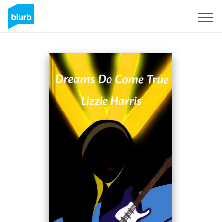
S'inscrire