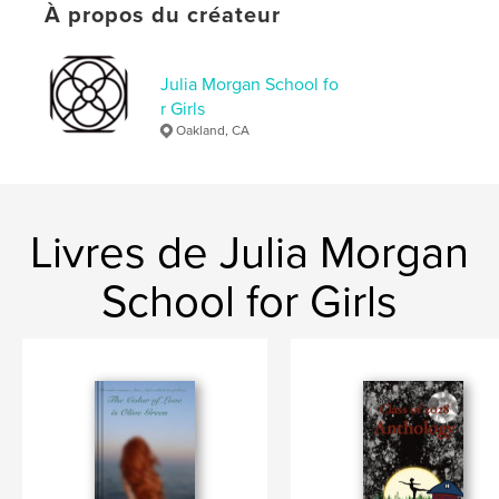
À propos du créateur
ISBN
Couverture souple: 9798240545412
Date de publication:
Julia Morgan School fo
mai 14, 2026
r Girls
Langue
English
Oakland, CA
Mots-clés
,
,
Leadership
Friendship
Music
Livres de Julia Morgan
School for Girls