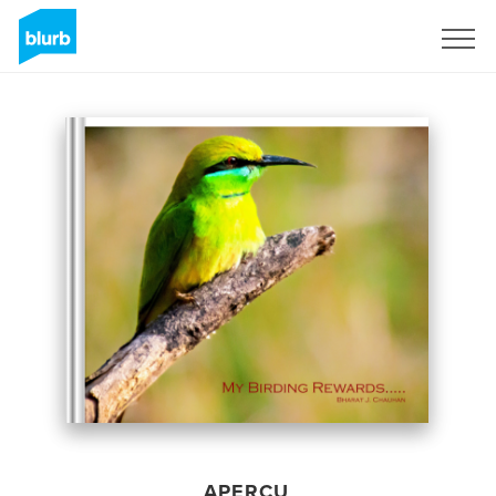
S'inscrire
APERÇU