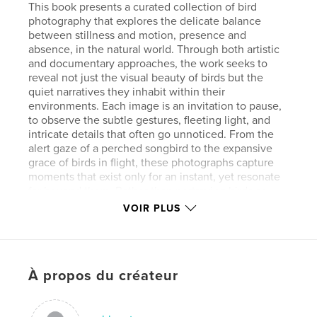
This book presents a curated collection of bird
photography that explores the delicate balance
between stillness and motion, presence and
absence, in the natural world. Through both artistic
and documentary approaches, the work seeks to
reveal not just the visual beauty of birds but the
quiet narratives they inhabit within their
environments. Each image is an invitation to pause,
to observe the subtle gestures, fleeting light, and
intricate details that often go unnoticed. From the
alert gaze of a perched songbird to the expansive
grace of birds in flight, these photographs capture
moments that exist only for an instant, yet resonate
far beyond them. Rather than portraying birds as
distant subjects, this body of work brings viewers
VOIR PLUS
into a more intimate relationship with them. It
highlights their individuality, their rhythms, and their
coexistence with our shared spaces. Many of these
encounters are drawn from everyday environments,
À propos du créateur
reminding us that wonder is not confined to remote
wilderness but exists all around us. Ultimately, this
exhibition is about awareness and connection. It