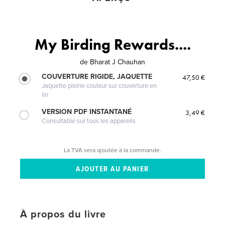
My Birding Rewards....
de
Bharat J Chauhan
COUVERTURE RIGIDE, JAQUETTE
47,50 €
Jaquette pleine couleur sur couverture en
lin
VERSION PDF INSTANTANÉ
3,49 €
Consultable sur tous les appareils
La TVA sera ajoutée à la commande.
À propos du livre