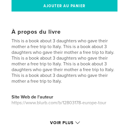
À propos du livre
This is a book about 3 daughters who gave their
mother a free trip to Italy. This is a book about 3
daughters who gave their mother a free trip to Italy.
This is a book about 3 daughters who gave their
mother a free trip to Italy. This is a book about 3
daughters who gave their mother a free trip to Italy.
This is a book about 3 daughters who gave their
mother a free trip to Italy.
Site Web de l'auteur
https://www.blurb.com/b/12803178-europe-tour
Caractéristiques et détails
VOIR PLUS