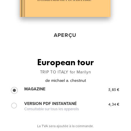
APERÇU
European tour
TRIP TO ITALY for Marilyn
de
michael a. chestnut
MAGAZINE
5,85 €
VERSION PDF INSTANTANÉ
4,34 €
Consultable sur tous les appareils
La TVA sera ajoutée à la commande.