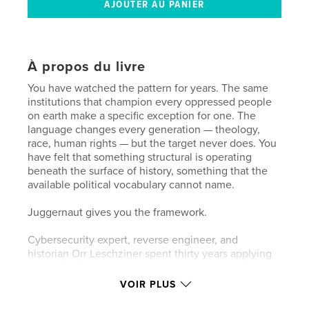
À propos du livre
You have watched the pattern for years. The same
institutions that champion every oppressed people
on earth make a specific exception for one. The
language changes every generation — theology,
race, human rights — but the target never does. You
have felt that something structural is operating
beneath the surface of history, something that the
available political vocabulary cannot name.
Juggernaut gives you the framework.
Cybersecurity expert, reverse engineer, and
historian Orr Leschziner spent thirty years applying
the tools of mathematics, systems theory, and
forensic analysis to the most persistent pattern in
VOIR PLUS
recorded history. His conclusion is precise:
antisemitism is not an attitude. It is an inherited