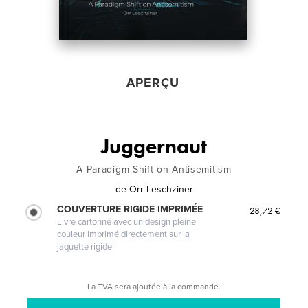
APERÇU
Juggernaut
A Paradigm Shift on Antisemitism
de
Orr Leschziner
COUVERTURE RIGIDE IMPRIMÉE
28,72 €
Livre cartonné avec un design pleine
couleur imprimé directement sur la
jaquette rigide
La TVA sera ajoutée à la commande.