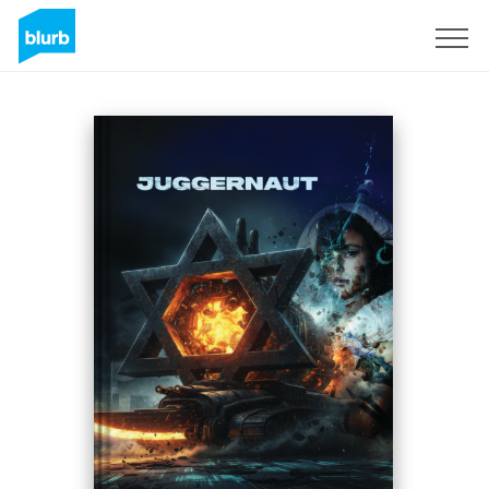
S'inscrire