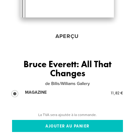
APERÇU
Bruce Everett: All That
Changes
de
Billis/Williams Gallery
MAGAZINE
11,82 €
La TVA sera ajoutée à la commande.