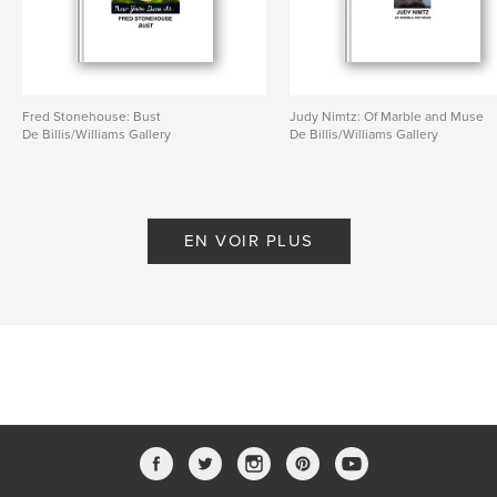
Fred Stonehouse: Bust
Judy Nimtz: Of Marble and Muse
De Billis/Williams Gallery
De Billis/Williams Gallery
EN VOIR PLUS