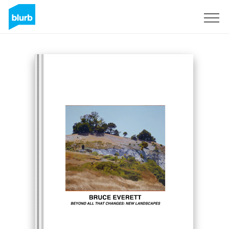
S'inscrire