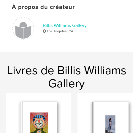
Format choisi:
Lettre US, 22×28 cm
# de pages:
24
À propos du créateur
Date de publication:
janv 28, 2026
Langue
English
Billis Williams Gallery
Los Angeles, CA
Mots-clés
,
Bruce Everett
Billis/Williams Gallery
Livres de Billis Williams
Gallery