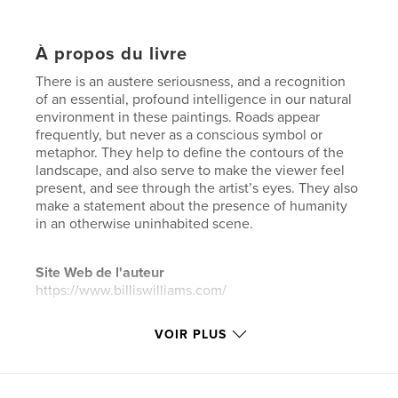
À propos du livre
There is an austere seriousness, and a recognition
of an essential, profound intelligence in our natural
environment in these paintings. Roads appear
frequently, but never as a conscious symbol or
metaphor. They help to define the contours of the
landscape, and also serve to make the viewer feel
present, and see through the artist’s eyes. They also
make a statement about the presence of humanity
in an otherwise uninhabited scene.
Site Web de l'auteur
https://www.billiswilliams.com/
VOIR PLUS
Caractéristiques et détails
Catégorie principale:
Livres d'art et de photographie