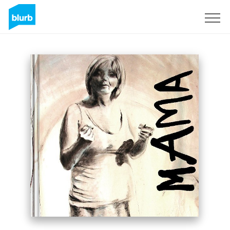
S'inscrire