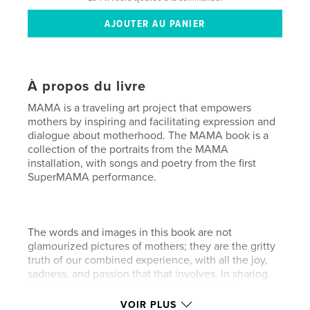
À propos du livre
MAMA is a traveling art project that empowers
mothers by inspiring and facilitating expression and
dialogue about motherhood. The MAMA book is a
collection of the portraits from the MAMA
installation, with songs and poetry from the first
SuperMAMA performance.
The words and images in this book are not
glamourized pictures of mothers; they are the gritty
truth of our combined experience, with all the joy,
sadness, and passion that that involves. In sharing
our diverse truths, we open our minds to the
significance of our role as mothers. When we
VOIR PLUS