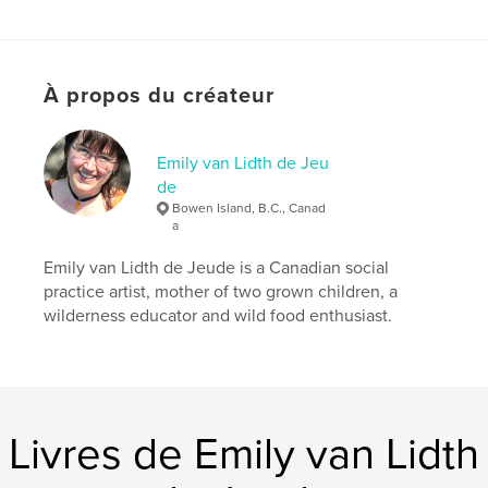
acknowledge our strength, we can live in the
courageous knowledge that our children carry on
our own joy and inspiration to create for themselves
the beautiful world we are leaving them.
À propos du créateur
Site Web de l'auteur
http://emilyartist.ca
Emily van Lidth de Jeu
de
Bowen Island, B.C., Canad
Caractéristiques et détails
a
Catégorie principale:
Beaux-arts
Emily van Lidth de Jeude is a Canadian social
Format choisi:
Petit carré, 18×18 cm
practice artist, mother of two grown children, a
# de pages:
40
wilderness educator and wild food enthusiast.
Date de publication:
avril 09, 2010
Langue
English
Mots-clés
Livres de Emily van Lidth
,
,
,
,
mothers day
mother
mum
mummy
,
,
,
mommy
mom
art
poetry