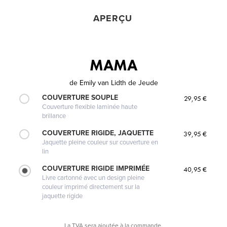
APERÇU
MAMA
de
Emily van Lidth de Jeude
COUVERTURE SOUPLE
29,95 €
Couverture flexible laminée haute
brillance
COUVERTURE RIGIDE, JAQUETTE
39,95 €
Jaquette pleine couleur sur couverture en
lin
COUVERTURE RIGIDE IMPRIMÉE
40,95 €
Livre cartonné avec un design pleine
couleur imprimé directement sur la
jaquette rigide
La TVA sera ajoutée à la commande.