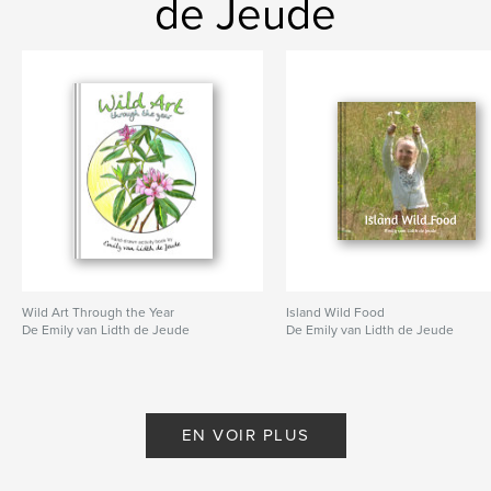
de Jeude
,
songs
,
chapbook
,
mothering
Wild Art Through the Year
Island Wild Food
De Emily van Lidth de Jeude
De Emily van Lidth de Jeude
EN VOIR PLUS