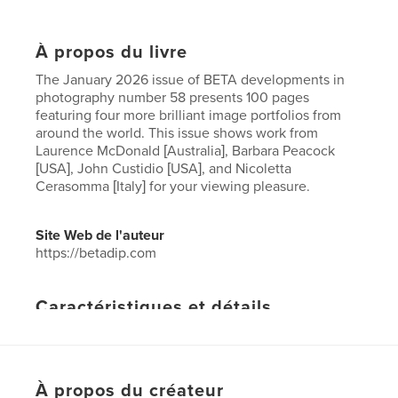
À propos du livre
The January 2026 issue of BETA developments in
photography number 58 presents 100 pages
featuring four more brilliant image portfolios from
around the world. This issue shows work from
Laurence McDonald [Australia], Barbara Peacock
[USA], John Custidio [USA], and Nicoletta
Cerasomma [Italy] for your viewing pleasure.
Site Web de l'auteur
https://betadip.com
Caractéristiques et détails
Catégorie principale:
Livres d'art et de photographie
Format choisi:
Lettre US, 22×28 cm
# de pages:
96
À propos du créateur