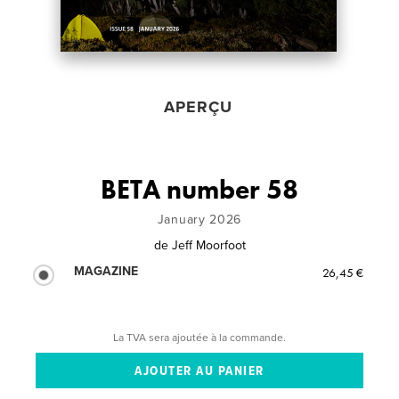
APERÇU
BETA number 58
January 2026
de
Jeff Moorfoot
MAGAZINE
26,45 €
La TVA sera ajoutée à la commande.