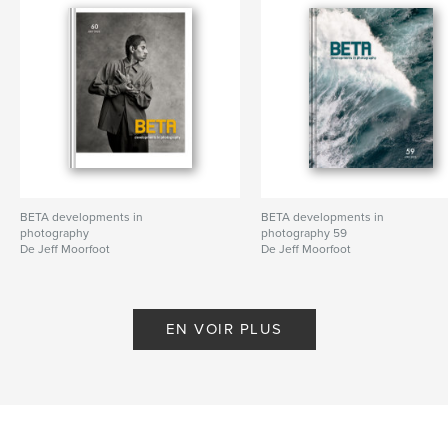
BETA developments in
BETA developments in
photography
photography 59
De Jeff Moorfoot
De Jeff Moorfoot
EN VOIR PLUS