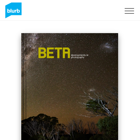
S'inscrire