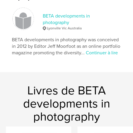
Date de publication:
janv 08, 2026
Langue
English
BETA developments in
photography
Lyonville Vic Australia
BETA developments in photography was conceived
in 2012 by Editor Jeff Moorfoot as an online portfolio
magazine promoting the diversity...
Continuer à lire
Livres de BETA
developments in
photography