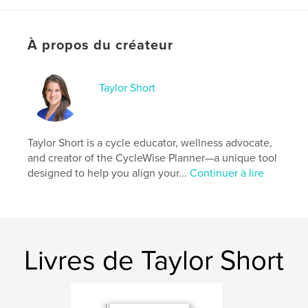
your rhythm.
Use it to create with clarity, lead with confidence,
À propos du créateur
and live in harmony with your own flow. It’s not
about doing more; it’s about doing what matters
most, in the right moment, with your whole self in
sync.
Taylor Short
Site Web de l'auteur
http://www.cyclewiseliving.org
Taylor Short is a cycle educator, wellness advocate,
and creator of the CycleWise Planner—a unique tool
designed to help you align your...
Continuer à lire
Caractéristiques et détails
Catégorie principale:
Culture personnelle
Catégories supplémentaires
Entreprises et
économie
,
Enseignement
Livres de Taylor Short
Format choisi:
20×25 cm
# de pages:
74
ISBN
Couverture souple: 9798260935040