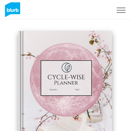
S'inscrire