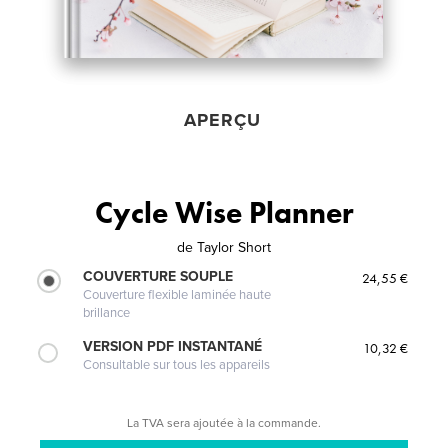
APERÇU
Cycle Wise Planner
de
Taylor Short
COUVERTURE SOUPLE
24,55 €
Couverture flexible laminée haute
brillance
VERSION PDF INSTANTANÉ
10,32 €
Consultable sur tous les appareils
La TVA sera ajoutée à la commande.