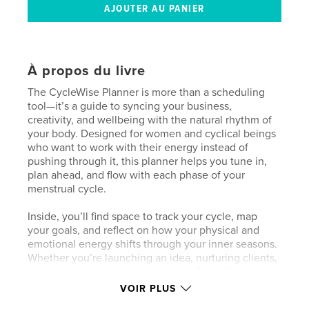
À propos du livre
The CycleWise Planner is more than a scheduling
tool—it’s a guide to syncing your business,
creativity, and wellbeing with the natural rhythm of
your body. Designed for women and cyclical beings
who want to work with their energy instead of
pushing through it, this planner helps you tune in,
plan ahead, and flow with each phase of your
menstrual cycle.
Inside, you’ll find space to track your cycle, map
your goals, and reflect on how your physical and
emotional energy shifts through your inner seasons.
Whether you’re launching an idea, nurturing clients,
or taking a well-deserved rest, the CycleWise
Planner helps you align your actions with what your
VOIR PLUS
body and intuition already know—there’s wisdom in