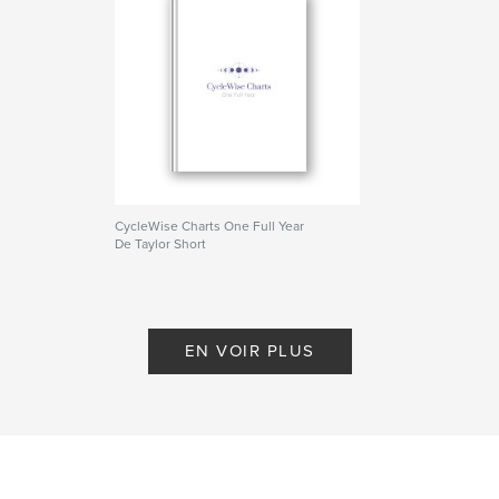
Date de publication:
déc 08, 2025
Langue
English
Mots-clés
,
,
organization
menstrual cycle
planner
CycleWise Charts One Full Year
De Taylor Short
EN VOIR PLUS